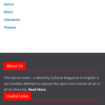
Dance
Music
Literature
Theatre
About Us
‘The Dance India’ – a Monthly Cultural Magazine in English is
our humble attempt to capture the spirit and culture of art in
all its diversity.
Read More
Useful Links