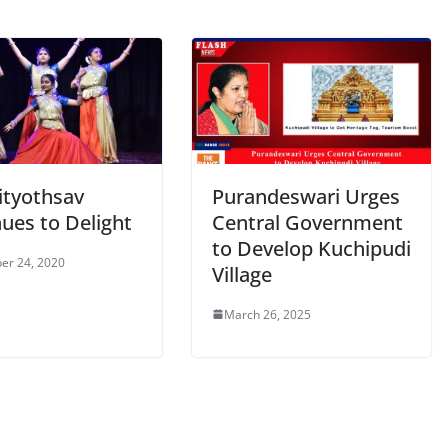
ityothsav
Purandeswari Urges
ues to Delight
Central Government
to Develop Kuchipudi
er 24, 2020
Village
March 26, 2025