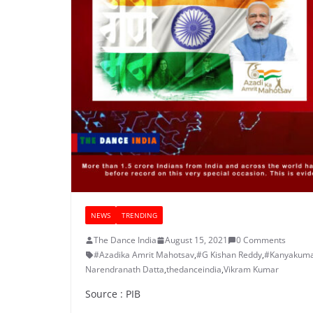
NEWS
TRENDING
The Dance India
August 15, 2021
0 Comments
#Azadika Amrit Mahotsav
,
#G Kishan Reddy
,
#Kanyakuma
Narendranath Datta
,
thedanceindia
,
Vikram Kumar
Source : PIB