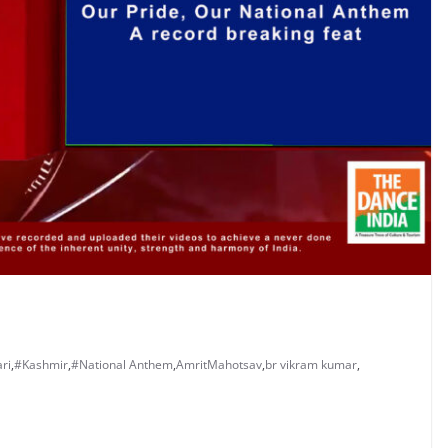
ri
,
#Kashmir
,
#National Anthem
,
AmritMahotsav
,
br vikram kumar
,