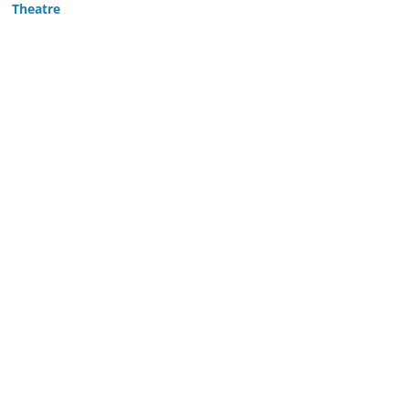
Theatre