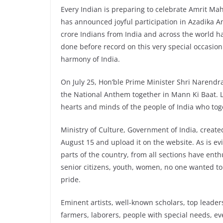
Every Indian is preparing to celebrate Amrit Ma
has announced joyful participation in Azadika 
crore Indians from India and across the world h
done before record on this very special occasion.
harmony of India.
On July 25, Hon’ble Prime Minister Shri Narendra 
the National Anthem together in Mann Ki Baat. L
hearts and minds of the people of India who to
Ministry of Culture, Government of India, creat
August 15 and upload it on the website. As is e
parts of the country, from all sections have enthu
senior citizens, youth, women, no one wanted to
pride.
Eminent artists, well-known scholars, top leader
farmers, laborers, people with special needs, 