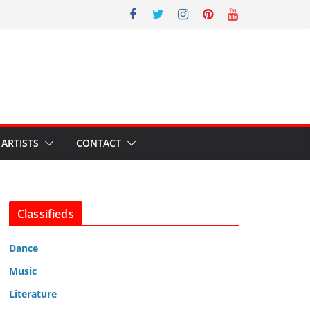
ARTISTS
CONTACT
Classifieds
Dance
Music
Literature