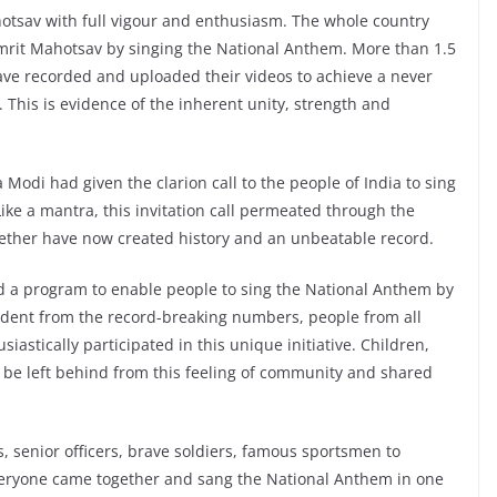
hotsav with full vigour and enthusiasm. The whole country
Amrit Mahotsav by singing the National Anthem. More than 1.5
ave recorded and uploaded their videos to achieve a never
 This is evidence of the inherent unity, strength and
Modi had given the clarion call to the people of India to sing
ike a mantra, this invitation call permeated through the
gether have now created history and an unbeatable record.
ed a program to enable people to sing the National Anthem by
vident from the record-breaking numbers, people from all
siastically participated in this unique initiative. Children,
 be left behind from this feeling of community and shared
s, senior officers, brave soldiers, famous sportsmen to
everyone came together and sang the National Anthem in one