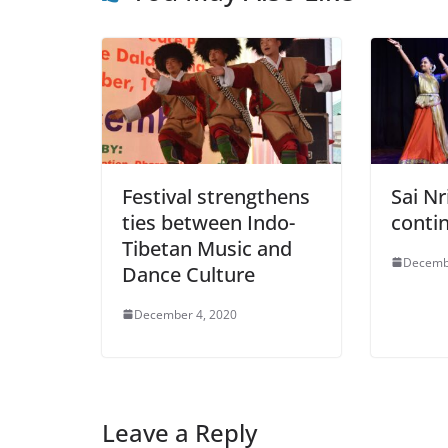
Festival strengthens
Sai Nr
ties between Indo-
contin
Tibetan Music and
Decemb
Dance Culture
December 4, 2020
Leave a Reply