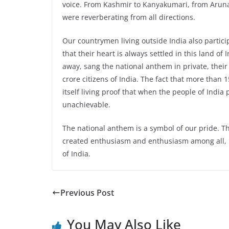
voice. From Kashmir to Kanyakumari, from Aruna
were reverberating from all directions.
Our countrymen living outside India also partic
that their heart is always settled in this land of
away, sang the national anthem in private, thei
crore citizens of India. The fact that more than 
itself living proof that when the people of India p
unachievable.
The national anthem is a symbol of our pride. T
created enthusiasm and enthusiasm among all, b
of India.
Previous Post
You May Also Like