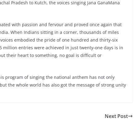
chal Pradesh to Kutch, the voices singing Jana GanaMana
ipated with passion and fervour and proved once again that
 India. When Indians sitting in a corner, thousands of miles
r voices embodied the pride of one hundred and thirty-six
15 million entries were achieved in just twenty-one days is in
ut their heart to something, no goal is difficult or
his program of singing the national anthem has not only
ut the whole world has also got the message of strong unity
Next Post