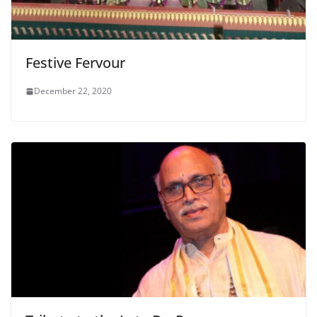
Festive Fervour
December 22, 2020