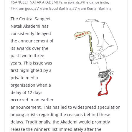
#SANGEET NATAK AKADEMI
,
#sna awards
,
#the dance india
,
#vikram goud
,
#Vikram Goud Bathina
,
#Vikram Kumar Bathina
The Central Sangeet
Natak Akademi has
consistently delayed
the announcement of
its awards over the
past two to three
years. This issue was
first highlighted by a
private media
organisation when a
delay of 12 days
occurred in an earlier
announcement. This has led to widespread speculation
among artists regarding the reasons behind these
delays. Traditionally, the Akademi would promptly
release the winners’ list immediately after the