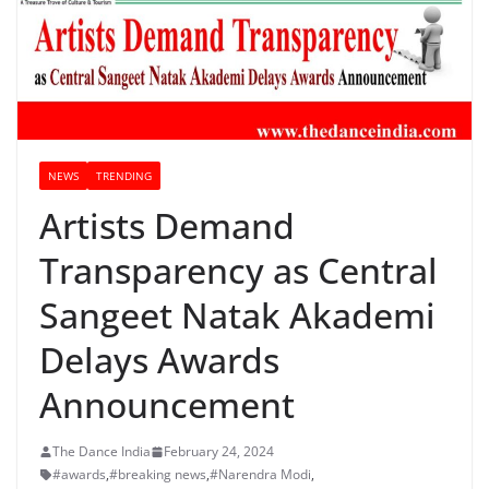
NEWS
TRENDING
Artists Demand
Transparency as Central
Sangeet Natak Akademi
Delays Awards
Announcement
The Dance India
February 24, 2024
#awards
,
#breaking news
,
#Narendra Modi
,