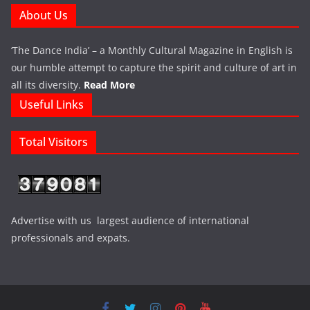
About Us
‘The Dance India’ – a Monthly Cultural Magazine in English is
our humble attempt to capture the spirit and culture of art in
all its diversity.
Read More
Useful Links
Total Visitors
Advertise with us largest audience of international
professionals and expats.