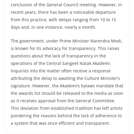
conclusion of the General Council meeting. However, in
recent years, there has been a noticeable departure
from this practice, with delays ranging from 10 to 15
days and, in one instance, nearly a month.
The government, under Prime Minister Narendra Modi,
is known for its advocacy for transparency. This raises
questions about the lack of transparency in the
operations of the Central Sangeet Natak Akademi.
Inquiries into the matter often receive a response
attributing the delay to awaiting the Culture Minister’s
signature. However, the Akademi’s bylaws mandate that
the awards list should be released to the media as soon
as it receives approval from the General Committee.
This deviation from established tradition has left artists
pondering the reasons behind the lack of adherence to
a system that was once efficient and transparent.