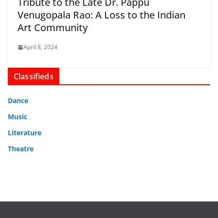
Tribute to the Late Dr. Pappu
Venugopala Rao: A Loss to the Indian
Art Community
April 8, 2024
Classifieds
Dance
Music
Literature
Theatre