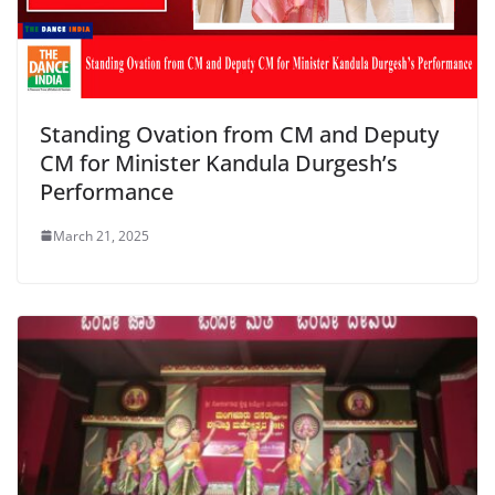
Standing Ovation from CM and Deputy
CM for Minister Kandula Durgesh’s
Performance
March 21, 2025