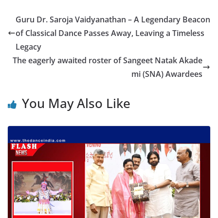
Guru Dr. Saroja Vaidyanathan – A Legendary Beacon
of Classical Dance Passes Away, Leaving a Timeless
Legacy
The eagerly awaited roster of Sangeet Natak Akade
mi (SNA) Awardees
You May Also Like