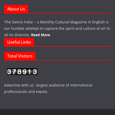
About Us
‘The Dance India’ – a Monthly Cultural Magazine in English is
our humble attempt to capture the spirit and culture of art in
all its diversity.
Read More
Useful Links
Total Visitors
Advertise with us largest audience of international
professionals and expats.