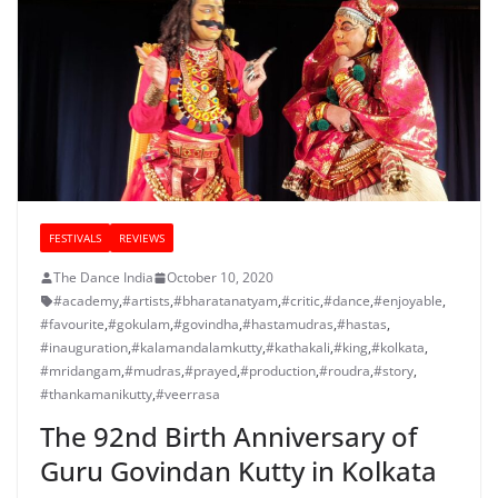
FESTIVALS
REVIEWS
The Dance India
October 10, 2020
#academy
,
#artists
,
#bharatanatyam
,
#critic
,
#dance
,
#enjoyable
,
#favourite
,
#gokulam
,
#govindha
,
#hastamudras
,
#hastas
,
#inauguration
,
#kalamandalamkutty
,
#kathakali
,
#king
,
#kolkata
,
#mridangam
,
#mudras
,
#prayed
,
#production
,
#roudra
,
#story
,
#thankamanikutty
,
#veerrasa
The 92nd Birth Anniversary of
Guru Govindan Kutty in Kolkata