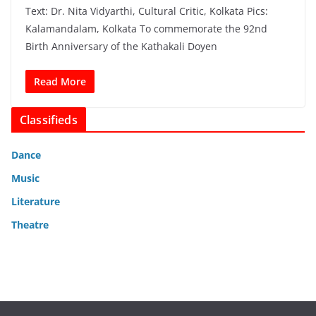
Text: Dr. Nita Vidyarthi, Cultural Critic, Kolkata Pics:
Kalamandalam, Kolkata To commemorate the 92nd
Birth Anniversary of the Kathakali Doyen
Read More
Classifieds
Dance
Music
Literature
Theatre