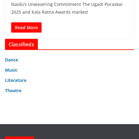
Naidu’s Unwavering Commitment The Ugadi Puraskar
2025 and Kala Ratna Awards marked
Read More
Classifieds
Dance
Music
Literature
Theatre