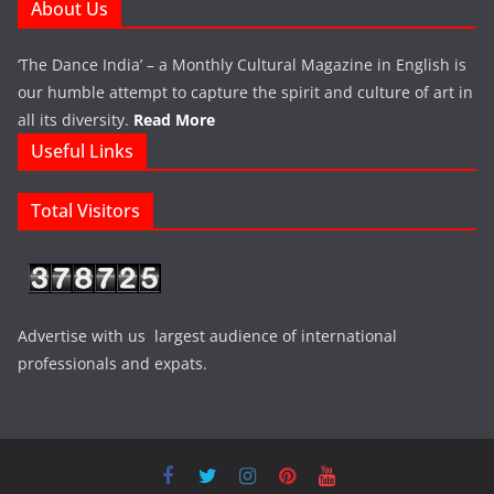
About Us
‘The Dance India’ – a Monthly Cultural Magazine in English is
our humble attempt to capture the spirit and culture of art in
all its diversity.
Read More
Useful Links
Total Visitors
Advertise with us largest audience of international
professionals and expats.