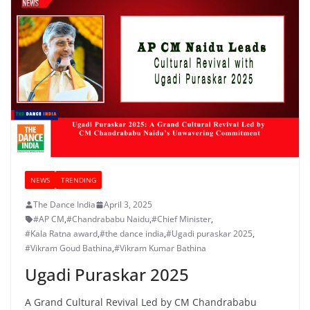
NEWS
TRENDING
The Dance India
April 3, 2025
#AP CM
,
#Chandrababu Naidu
,
#Chief Minister
,
#Kala Ratna award
,
#the dance india
,
#Ugadi puraskar 2025
,
#Vikram Goud Bathina
,
#Vikram Kumar Bathina
Ugadi Puraskar 2025
A Grand Cultural Revival Led by CM Chandrababu