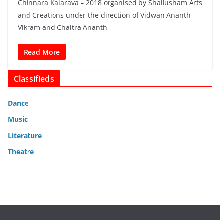
Chinnara Kalarava – 2018 organised by Shailusham Arts
and Creations under the direction of Vidwan Ananth
Vikram and Chaitra Ananth
Read More
Classifieds
Dance
Music
Literature
Theatre