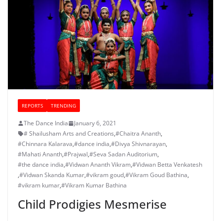
REPORTS
TRENDING
The Dance India
January 6, 2021
# Shailusham Arts and Creations
,
#Chaitra Ananth
,
#Chinnara Kalarava
,
#dance india
,
#Divya Shivnarayan
,
#Mahati Ananth
,
#Prajwal
,
#Seva Sadan Auditorium
,
#the dance india
,
#Vidwan Ananth Vikram
,
#Vidwan Betta Venkatesh
,
#Vidwan Skanda Kumar
,
#vikram goud
,
#Vikram Goud Bathina
,
#vikram kumar
,
#Vikram Kumar Bathina
Child Prodigies Mesmerise