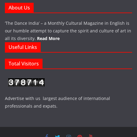
About Us
‘The Dance India’ – a Monthly Cultural Magazine in English is
our humble attempt to capture the spirit and culture of art in
all its diversity.
Read More
Useful Links
Total Visitors
Advertise with us largest audience of international
professionals and expats.