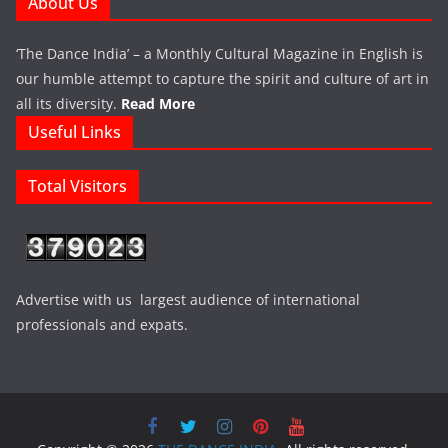
About Us
‘The Dance India’ – a Monthly Cultural Magazine in English is
our humble attempt to capture the spirit and culture of art in
all its diversity.
Read More
Useful Links
Total Visitors
Advertise with us largest audience of international
professionals and expats.