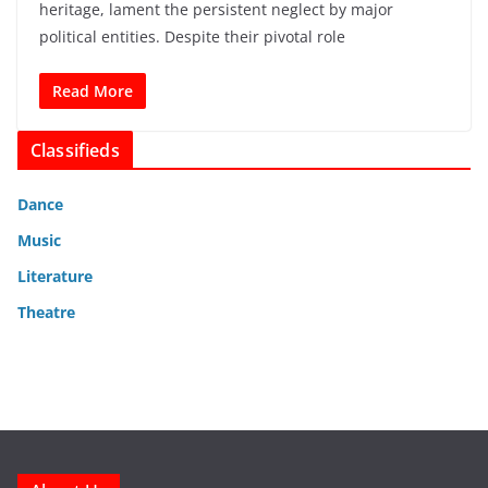
heritage, lament the persistent neglect by major
political entities. Despite their pivotal role
Read More
Classifieds
Dance
Music
Literature
Theatre