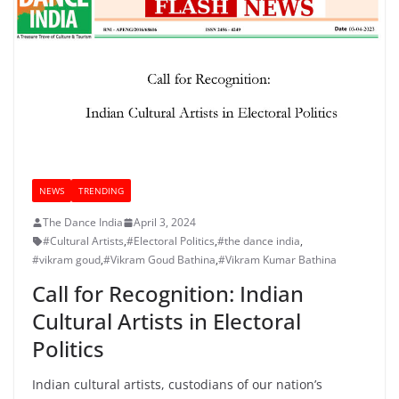
NEWS
TRENDING
The Dance India
April 3, 2024
#Cultural Artists
,
#Electoral Politics
,
#the dance india
,
#vikram goud
,
#Vikram Goud Bathina
,
#Vikram Kumar Bathina
Call for Recognition: Indian
Cultural Artists in Electoral
Politics
Indian cultural artists, custodians of our nation’s