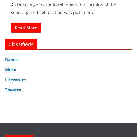
As the city gears up to roll down the curtains of the
year, a grand celebration was put in line
Read More
Classifieds
Dance
Music
Literature
Theatre