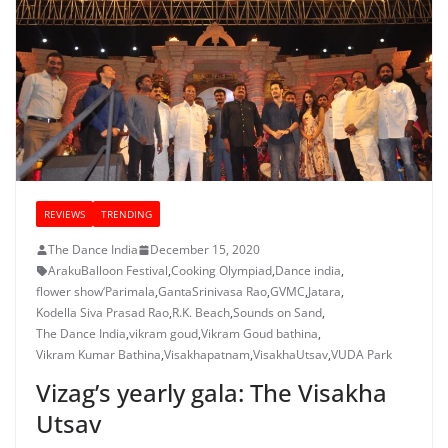
REVIEWS
TRENDING
The Dance India
December 15, 2020
ArakuBalloon Festival
,
Cooking Olympiad
,
Dance india
,
flower show‘Parimala
,
GantaSrinivasa Rao
,
GVMC
,
Jatara
,
Kodella Siva Prasad Rao
,
R.K. Beach
,
Sounds on Sand
,
The Dance India
,
vikram goud
,
Vikram Goud bathina
,
Vikram Kumar Bathina
,
Visakhapatnam
,
VisakhaUtsav
,
VUDA Park
Vizag’s yearly gala: The Visakha
Utsav