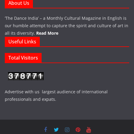
About Us
‘The Dance India’ – a Monthly Cultural Magazine in English is
our humble attempt to capture the spirit and culture of art in
all its diversity.
Read More
Useful Links
Total Visitors
Advertise with us largest audience of international
professionals and expats.