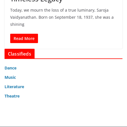
Today, we mourn the loss of a true luminary, Saroja
Vaidyanathan. Born on September 18, 1937, she was a
shining
Read More
Classifieds
Dance
Music
Literature
Theatre