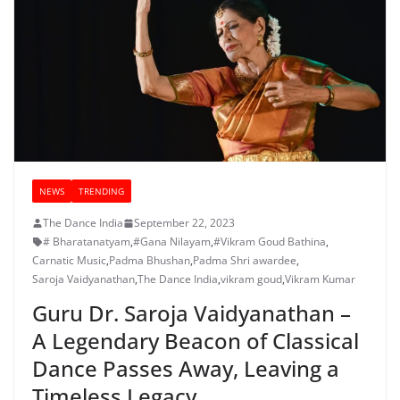
NEWS
TRENDING
The Dance India
September 22, 2023
# Bharatanatyam
,
#Gana Nilayam
,
#Vikram Goud Bathina
,
Carnatic Music
,
Padma Bhushan
,
Padma Shri awardee
,
Saroja Vaidyanathan
,
The Dance India
,
vikram goud
,
Vikram Kumar
Guru Dr. Saroja Vaidyanathan –
A Legendary Beacon of Classical
Dance Passes Away, Leaving a
Timeless Legacy