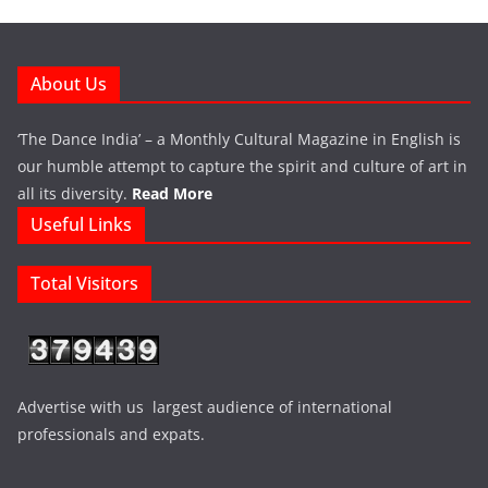
About Us
‘The Dance India’ – a Monthly Cultural Magazine in English is
our humble attempt to capture the spirit and culture of art in
all its diversity.
Read More
Useful Links
Total Visitors
Advertise with us largest audience of international
professionals and expats.