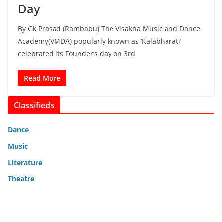
Day
By Gk Prasad (Rambabu) The Visakha Music and Dance
Academy(VMDA) popularly known as ‘Kalabharati’
celebrated its Founder’s day on 3rd
Read More
Classifieds
Dance
Music
Literature
Theatre