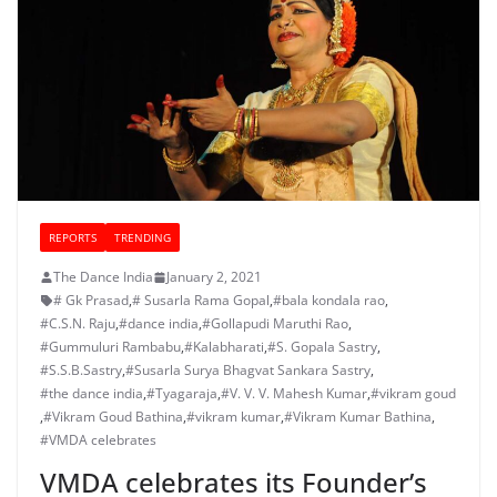
REPORTS
TRENDING
The Dance India
January 2, 2021
# Gk Prasad
,
# Susarla Rama Gopal
,
#bala kondala rao
,
#C.S.N. Raju
,
#dance india
,
#Gollapudi Maruthi Rao
,
#Gummuluri Rambabu
,
#Kalabharati
,
#S. Gopala Sastry
,
#S.S.B.Sastry
,
#Susarla Surya Bhagvat Sankara Sastry
,
#the dance india
,
#Tyagaraja
,
#V. V. V. Mahesh Kumar
,
#vikram goud
,
#Vikram Goud Bathina
,
#vikram kumar
,
#Vikram Kumar Bathina
,
#VMDA celebrates
VMDA celebrates its Founder’s