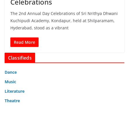
Celebrations
The 2nd Annual Day Celebrations of Sri Nrithya Dhwani
Kuchipudi Academy, Kondapur, held at Shilparamam,
Hyderabad, stood as a vibrant
Read More
Classifieds
Dance
Music
Literature
Theatre