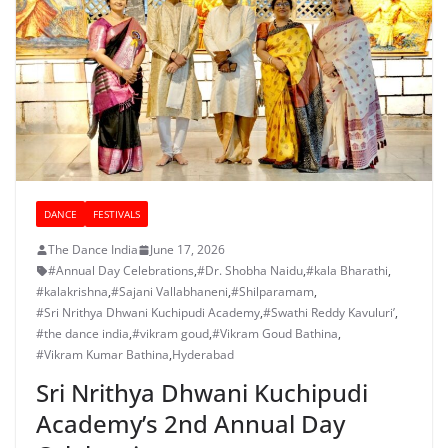
DANCE
FESTIVALS
The Dance India
June 17, 2026
#Annual Day Celebrations
,
#Dr. Shobha Naidu
,
#kala Bharathi
,
#kalakrishna
,
#Sajani Vallabhaneni
,
#Shilparamam
,
#Sri Nrithya Dhwani Kuchipudi Academy
,
#Swathi Reddy Kavuluri’
,
#the dance india
,
#vikram goud
,
#Vikram Goud Bathina
,
#Vikram Kumar Bathina
,
Hyderabad
Sri Nrithya Dhwani Kuchipudi
Academy’s 2nd Annual Day