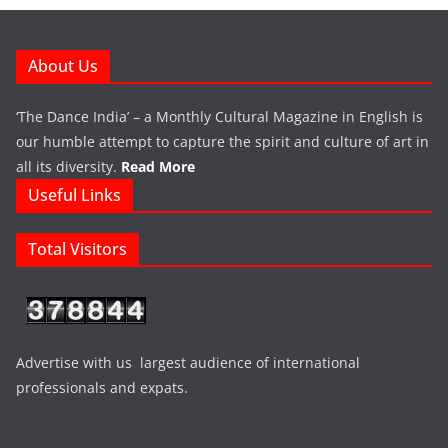
About Us
‘The Dance India’ – a Monthly Cultural Magazine in English is
our humble attempt to capture the spirit and culture of art in
all its diversity.
Read More
Useful Links
Total Visitors
Advertise with us largest audience of international
professionals and expats.