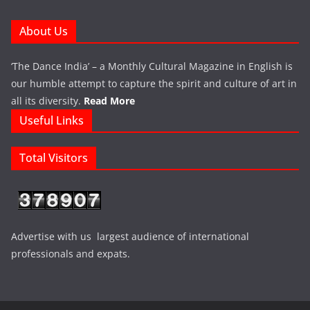
About Us
‘The Dance India’ – a Monthly Cultural Magazine in English is
our humble attempt to capture the spirit and culture of art in
all its diversity.
Read More
Useful Links
Total Visitors
Advertise with us largest audience of international
professionals and expats.