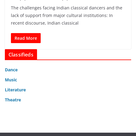
The challenges facing Indian classical dancers and the
lack of support from major cultural institutions: In
recent discourse, Indian classical
Read More
Classifieds
Dance
Music
Literature
Theatre