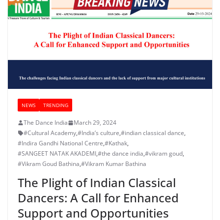
NEWS
TRENDING
The Dance India
March 29, 2024
#Cultural Academy
,
#India’s culture
,
#indian classical dance
,
#Indira Gandhi National Centre
,
#Kathak
,
#SANGEET NATAK AKADEMI
,
#the dance india
,
#vikram goud
,
#Vikram Goud Bathina
,
#Vikram Kumar Bathina
The Plight of Indian Classical
Dancers: A Call for Enhanced
Support and Opportunities