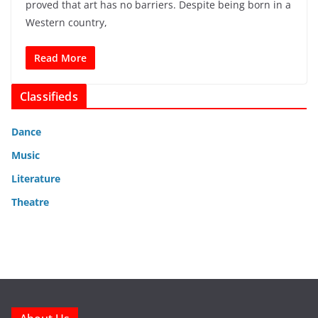
proved that art has no barriers. Despite being born in a
Western country,
Read More
Classifieds
Dance
Music
Literature
Theatre