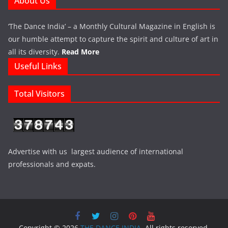
About Us
‘The Dance India’ – a Monthly Cultural Magazine in English is
our humble attempt to capture the spirit and culture of art in
all its diversity.
Read More
Useful Links
Total Visitors
Advertise with us largest audience of international
professionals and expats.
Copyright © 2026
THE DANCE INDIA
. All rights reserved.