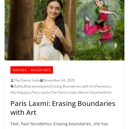
FEATURES
RAYS OF HOPE
The Dance India
November 24, 2020
Ballet
,
Bharatanatyam
,
Erasing Boundaries with Art
,
Flamenco
,
Hip-Hop
,
Jazz
,
Paris Laxmi
,
The Dance India
,
Vikram Goud bathina
Paris Laxmi: Erasing Boundaries
with Art
Text: Paul Nicodemus Erasing boundaries, she has