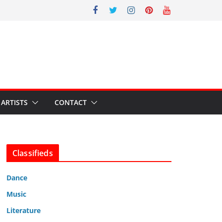
ARTISTS
CONTACT
Classifieds
Dance
Music
Literature