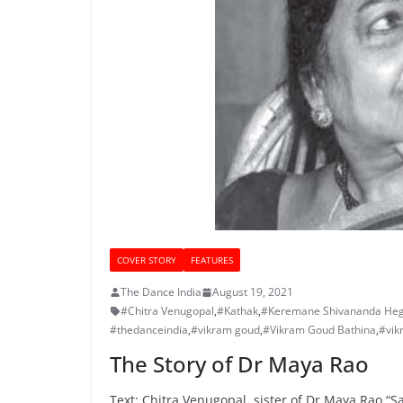
COVER STORY
FEATURES
The Dance India
August 19, 2021
#Chitra Venugopal
,
#Kathak
,
#Keremane Shivananda He
#thedanceindia
,
#vikram goud
,
#Vikram Goud Bathina
,
#vik
The Story of Dr Maya Rao
Text: Chitra Venugopal, sister of Dr Maya Rao “Sa