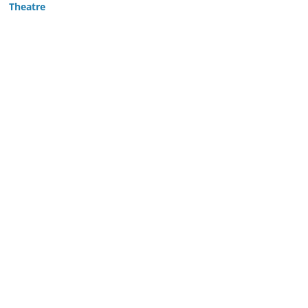
Theatre