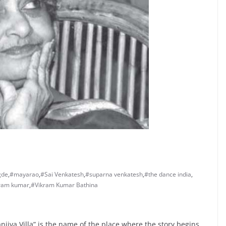
gde
,
#mayarao
,
#Sai Venkatesh
,
#suparna venkatesh
,
#the dance india
,
ram kumar
,
#Vikram Kumar Bathina
njiva Villa” is the name of the place where the story begins.