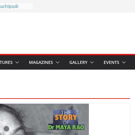
otsav 2026
Kuchipudi
al Day
estore Grants to
 Kala
sis: Ministry’s
n India’s
s Hybrid Act
ATURES
MAGAZINES
GALLERY
EVENTS