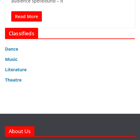
audience spellbound – It
Read More
Classifieds
Dance
Music
Literature
Theatre
About Us