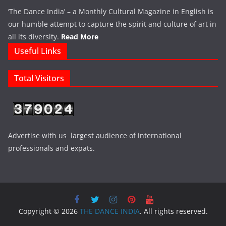
‘The Dance India’ – a Monthly Cultural Magazine in English is
our humble attempt to capture the spirit and culture of art in
all its diversity.
Read More
Useful Links
Total Visitors
Advertise with us largest audience of international
professionals and expats.
Copyright © 2026
THE DANCE INDIA
. All rights reserved.