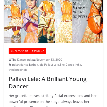
KINDLED SPIRIT
TRENDING
The Dance India
November 13, 2020
indian dance
,
kathak
,
lele
,
Pallavi Lele
,
The Dance India
,
thedanceindia
Pallavi Lele: A Brilliant Young
Dancer
Her graceful moves, striking facial expressions and her
powerful presence on the stage, always leaves her