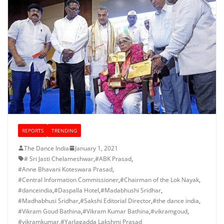
REPORTS
TRENDING
The Dance India
January 1, 2021
# Sri Jasti Chelameshwar
,
#ABK Prasad
,
#Anne Bhavani Koteswara Prasad
,
#Central Information Commissioner
,
#Chairman of the Lok Nayak
,
#danceindia
,
#Daspalla Hotel
,
#Madabhushi Sridhar
,
#Madhabhusi Sridhar
,
#Sakshi Editorial Director
,
#the dance india
,
#Vikram Goud Bathina
,
#Vikram Kumar Bathina
,
#vikramgoud
,
#vikramkumar
,
#Yarlagadda Lakshmi Prasad