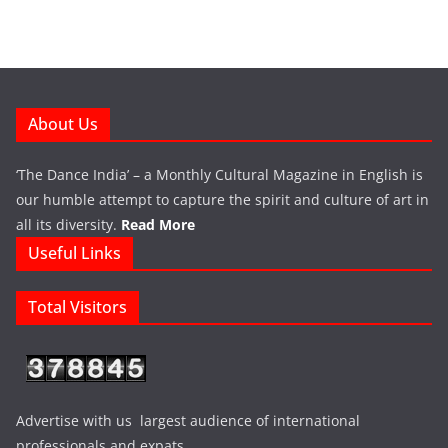
About Us
‘The Dance India’ – a Monthly Cultural Magazine in English is
our humble attempt to capture the spirit and culture of art in
all its diversity.
Read More
Useful Links
Total Visitors
Advertise with us largest audience of international
professionals and expats.