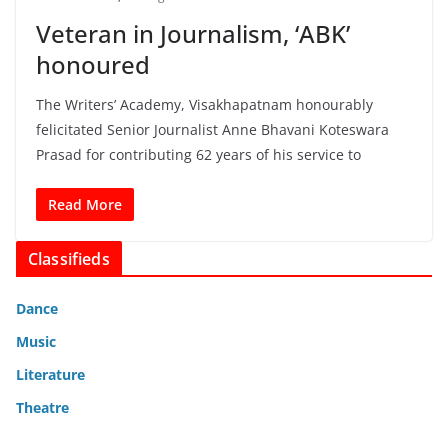
Veteran in Journalism, ‘ABK’
honoured
The Writers’ Academy, Visakhapatnam honourably
felicitated Senior Journalist Anne Bhavani Koteswara
Prasad for contributing 62 years of his service to
Read More
Classifieds
Dance
Music
Literature
Theatre