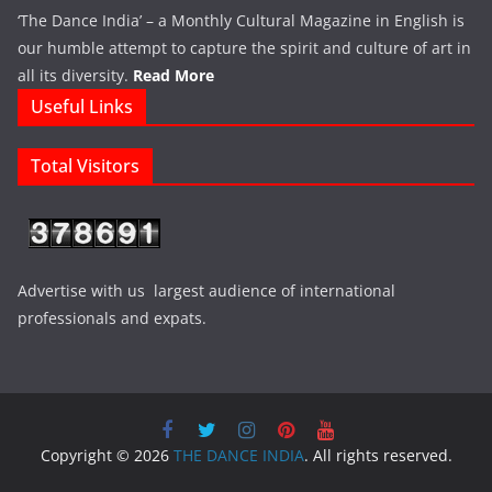
‘The Dance India’ – a Monthly Cultural Magazine in English is
our humble attempt to capture the spirit and culture of art in
all its diversity.
Read More
Useful Links
Total Visitors
Advertise with us largest audience of international
professionals and expats.
Copyright © 2026
THE DANCE INDIA
. All rights reserved.