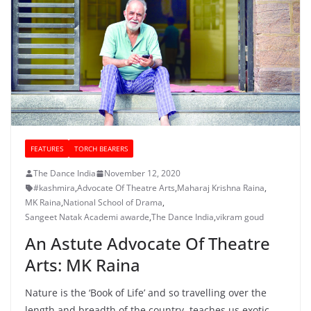
FEATURES
TORCH BEARERS
The Dance India
November 12, 2020
#kashmira
,
Advocate Of Theatre Arts
,
Maharaj Krishna Raina
,
MK Raina
,
National School of Drama
,
Sangeet Natak Academi awarde
,
The Dance India
,
vikram goud
An Astute Advocate Of Theatre
Arts: MK Raina
Nature is the ‘Book of Life’ and so travelling over the
length and breadth of the country teaches us exotic