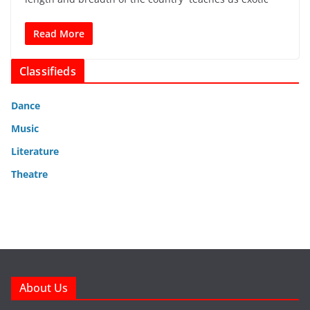
Read More
Classifieds
Dance
Music
Literature
Theatre
About Us