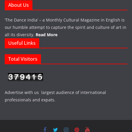
About Us
‘The Dance India’ – a Monthly Cultural Magazine in English is
our humble attempt to capture the spirit and culture of art in
all its diversity.
Read More
Useful Links
Total Visitors
Advertise with us largest audience of international
professionals and expats.