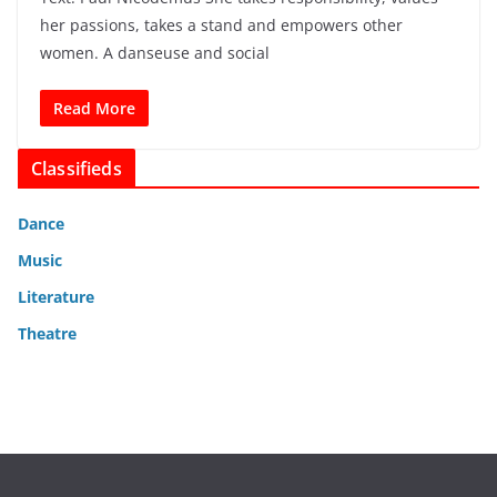
her passions, takes a stand and empowers other
women. A danseuse and social
Read More
Classifieds
Dance
Music
Literature
Theatre