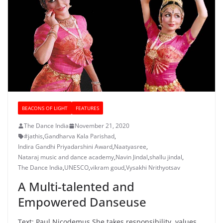
BEACONS OF LIGHT
FEATURES
The Dance India
November 21, 2020
#jathis
,
Gandharva Kala Parishad
,
Indira Gandhi Priyadarshini Award
,
Naatyasree
,
Nataraj music and dance academy
,
Navin Jindal
,
shallu jindal
,
The Dance India
,
UNESCO
,
vikram goud
,
Vysakhi Nrithyotsav
A Multi-talented and
Empowered Danseuse
Text: Paul Nicodemus She takes responsibility, values