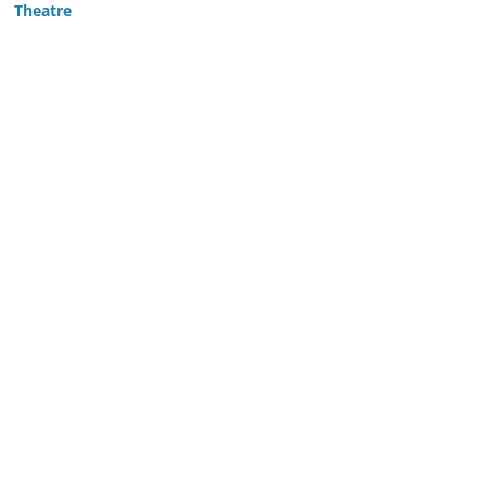
Theatre