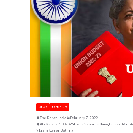
NEWS
TRENDING
The Dance India
February 7, 2022
#G Kishan Reddy
,
#Vikram Kumar Bathina
,
Culture Minist
Vikram Kumar Bathina