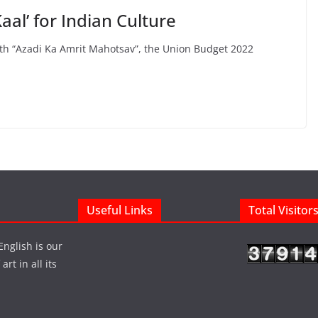
aal’ for Indian Culture
ith “Azadi Ka Amrit Mahotsav”, the Union Budget 2022
Useful Links
Total Visitor
English is our
rt in all its