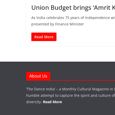
Union Budget brings ‘Amrit K
As India celebrates 75 years of Independence w
presented by Finance Minister
Read More
About Us
‘The Dance India’ – a Monthly Cultural Magazine in 
humble attempt to capture the spirit and culture of a
diversity.
Read More