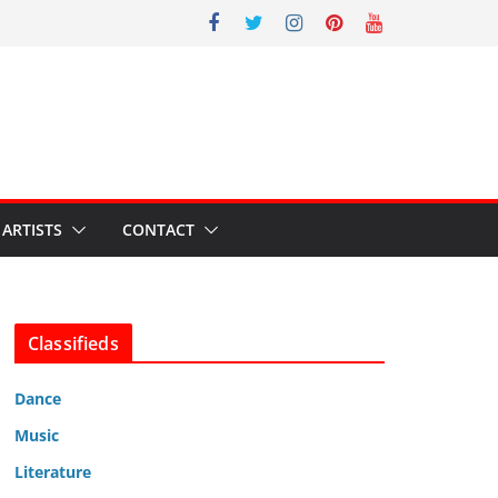
ARTISTS
CONTACT
Classifieds
Dance
Music
Literature