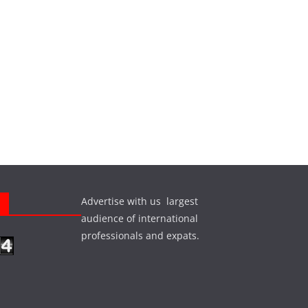
Advertise with us largest
s
audience of international
professionals and expats.