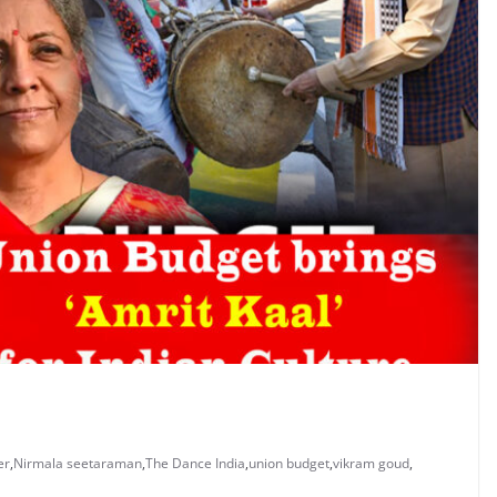
er
,
Nirmala seetaraman
,
The Dance India
,
union budget
,
vikram goud
,