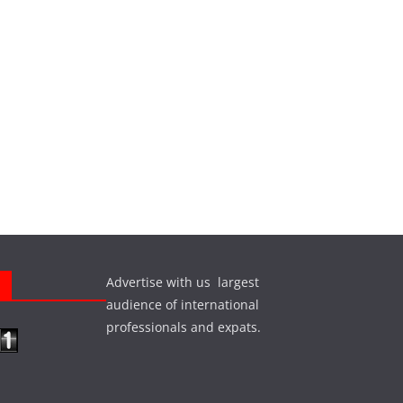
Advertise with us largest
s
audience of international
professionals and expats.