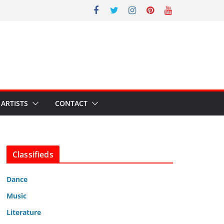
ARTISTS
CONTACT
Classifieds
Dance
Music
Literature