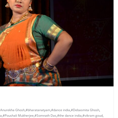
Anurekha Ghosh
,
#bharatanatyam
,
#dance india
,
#Debasmita Ghosh
,
ha
,
#Poushali Mukherjee
,
#Somnath Das
,
#the dance india
,
#vikram goud
,