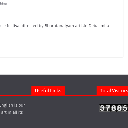
hina
nce festival directed by Bharatanatyam artiste Debasmita
Useful Links
Total Visitor
English is our
rt in all its