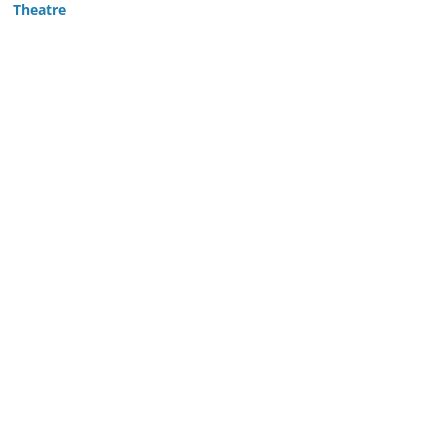
Theatre