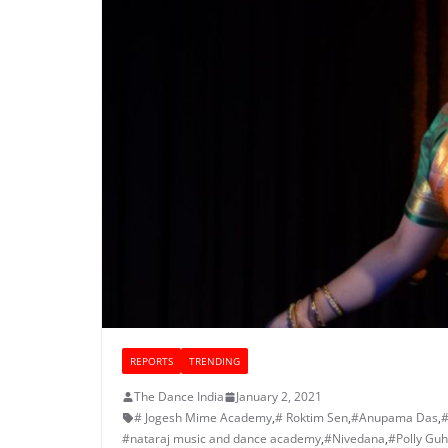
REPORTS
TRENDING
The Dance India
January 2, 2021
# Jogesh Mime Academy
,
# Roktim Sen
,
#Anupama Das
,
#
#nataraj music and dance academy
,
#Nivedana
,
#Polly Gu