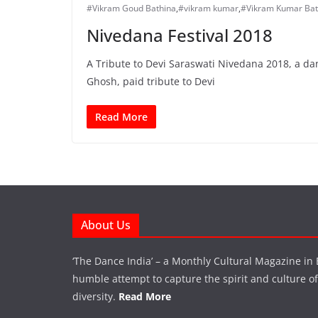
#Vikram Goud Bathina
,
#vikram kumar
,
#Vikram Kumar Bat
Nivedana Festival 2018
A Tribute to Devi Saraswati Nivedana 2018, a da
Ghosh, paid tribute to Devi
Read More
About Us
‘The Dance India’ – a Monthly Cultural Magazine in 
humble attempt to capture the spirit and culture of a
diversity.
Read More