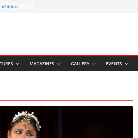
otsav 2026
Kuchipudi
al Day
estore Grants to
 Kala
sis: Ministry’s
n India’s
s Hybrid Act
ATURES
MAGAZINES
GALLERY
EVENTS