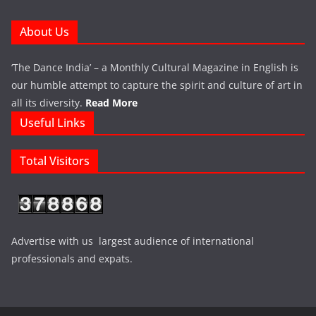
About Us
‘The Dance India’ – a Monthly Cultural Magazine in English is
our humble attempt to capture the spirit and culture of art in
all its diversity.
Read More
Useful Links
Total Visitors
Advertise with us largest audience of international
professionals and expats.