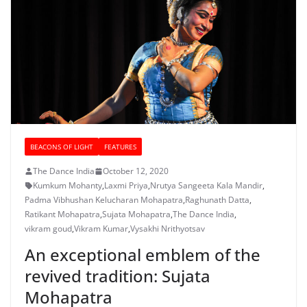
BEACONS OF LIGHT
FEATURES
The Dance India
October 12, 2020
Kumkum Mohanty
,
Laxmi Priya
,
Nrutya Sangeeta Kala Mandir
,
Padma Vibhushan Kelucharan Mohapatra
,
Raghunath Datta
,
Ratikant Mohapatra
,
Sujata Mohapatra
,
The Dance India
,
vikram goud
,
Vikram Kumar
,
Vysakhi Nrithyotsav
An exceptional emblem of the
revived tradition: Sujata
Mohapatra