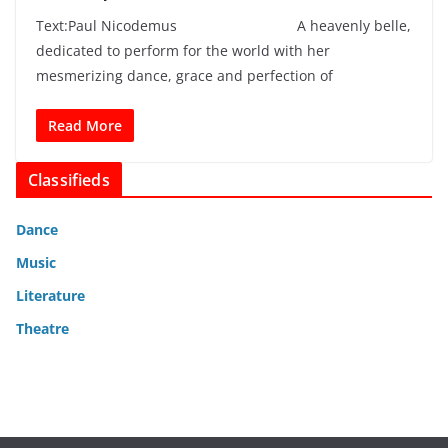
Text:Paul Nicodemus A heavenly belle,
dedicated to perform for the world with her
mesmerizing dance, grace and perfection of
Read More
Classifieds
Dance
Music
Literature
Theatre