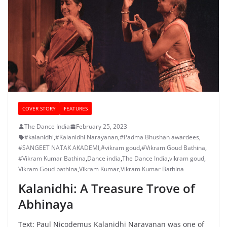
COVER STORY
FEATURES
The Dance India
February 25, 2023
#kalanidhi
,
#Kalanidhi Narayanan
,
#Padma Bhushan awardees
,
#SANGEET NATAK AKADEMI
,
#vikram goud
,
#Vikram Goud Bathina
,
#Vikram Kumar Bathina
,
Dance india
,
The Dance India
,
vikram goud
,
Vikram Goud bathina
,
Vikram Kumar
,
Vikram Kumar Bathina
Kalanidhi: A Treasure Trove of
Abhinaya
Text: Paul Nicodemus Kalanidhi Narayanan was one of