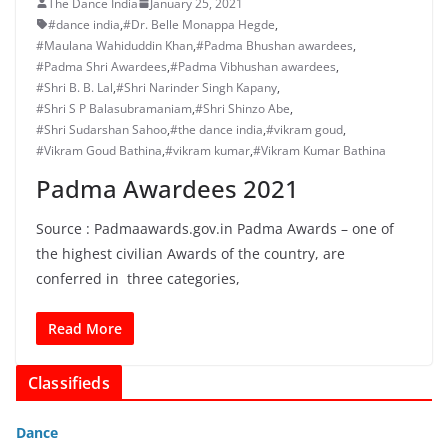
The Dance India
January 25, 2021
#dance india
,
#Dr. Belle Monappa Hegde
,
#Maulana Wahiduddin Khan
,
#Padma Bhushan awardees
,
#Padma Shri Awardees
,
#Padma Vibhushan awardees
,
#Shri B. B. Lal
,
#Shri Narinder Singh Kapany
,
#Shri S P Balasubramaniam
,
#Shri Shinzo Abe
,
#Shri Sudarshan Sahoo
,
#the dance india
,
#vikram goud
,
#Vikram Goud Bathina
,
#vikram kumar
,
#Vikram Kumar Bathina
Padma Awardees 2021
Source : Padmaawards.gov.in Padma Awards – one of
the highest civilian Awards of the country, are
conferred in three categories,
Read More
Classifieds
Dance