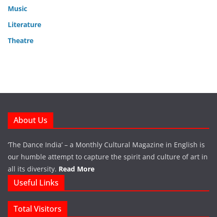
Music
Literature
Theatre
About Us
‘The Dance India’ – a Monthly Cultural Magazine in English is
our humble attempt to capture the spirit and culture of art in
all its diversity.
Read More
Useful Links
Total Visitors