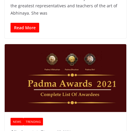
the greatest representatives and teachers of the art of
Abhinaya. She was
Read More
NEWS
TRENDING