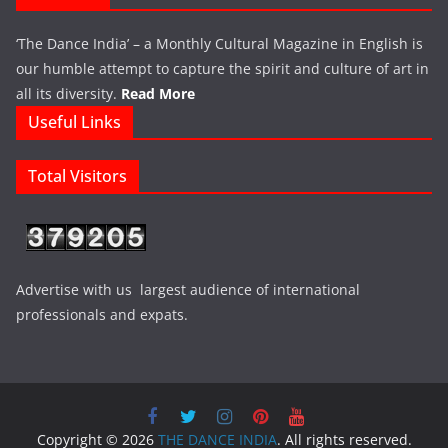
‘The Dance India’ – a Monthly Cultural Magazine in English is
our humble attempt to capture the spirit and culture of art in
all its diversity.
Read More
Useful Links
Total Visitors
Advertise with us largest audience of international
professionals and expats.
Copyright © 2026
THE DANCE INDIA
. All rights reserved.