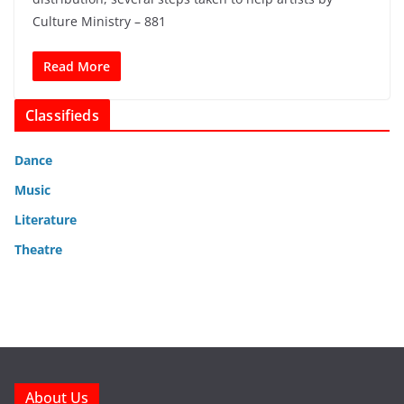
Culture Ministry – 881
Read More
Classifieds
Dance
Music
Literature
Theatre
About Us