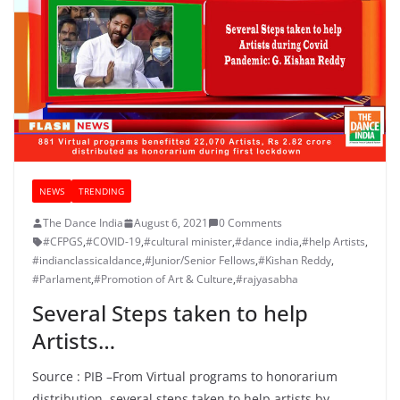
NEWS
TRENDING
The Dance India
August 6, 2021
0 Comments
#CFPGS
,
#COVID-19
,
#cultural minister
,
#dance india
,
#help Artists
,
#indianclassicaldance
,
#Junior/Senior Fellows
,
#Kishan Reddy
,
#Parlament
,
#Promotion of Art & Culture
,
#rajyasabha
Several Steps taken to help
Artists…
Source : PIB –From Virtual programs to honorarium
distribution, several steps taken to help artists by