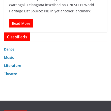
Warangal, Telangana inscribed on UNESCO’s World
Heritage List Source: PIB In yet another landmark
Read More
Classifieds
Dance
Music
Literature
Theatre