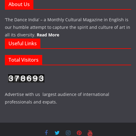
About Us
‘The Dance India’ – a Monthly Cultural Magazine in English is
our humble attempt to capture the spirit and culture of art in
all its diversity.
Read More
Useful Links
Total Visitors
Advertise with us largest audience of international
professionals and expats.