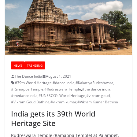
NEWS
TRENDING
The Dance India
August 1, 2021
#39th World Heritage
,
#dance india
,
#KakatiyaRudeshwara
,
#Ramappa Temple
,
#Rudreswara Temple
,
#the dance india
,
#thedanceindia
,
#UNESCO’s World Heritage
,
#vikram goud
,
#Vikram Goud Bathina
,
#vikram kumar
,
#Vikram Kumar Bathina
India gets its 39th World
Heritage Site
Rudreswara Temple (Ramappa Temple) at Palampet,