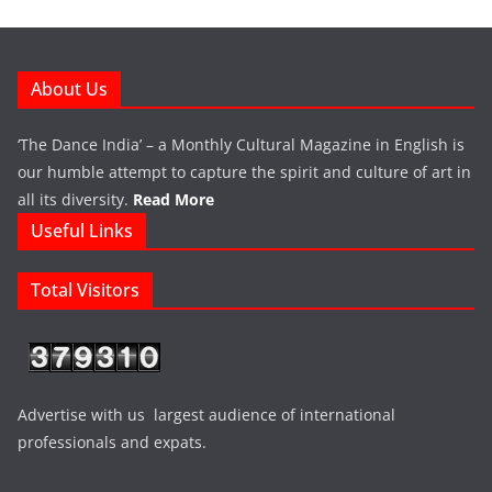
About Us
‘The Dance India’ – a Monthly Cultural Magazine in English is
our humble attempt to capture the spirit and culture of art in
all its diversity.
Read More
Useful Links
Total Visitors
Advertise with us largest audience of international
professionals and expats.