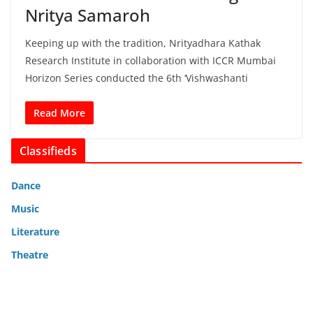
Nritya Samaroh
Keeping up with the tradition, Nrityadhara Kathak
Research Institute in collaboration with ICCR Mumbai
Horizon Series conducted the 6th ‘Vishwashanti
Read More
Classifieds
Dance
Music
Literature
Theatre