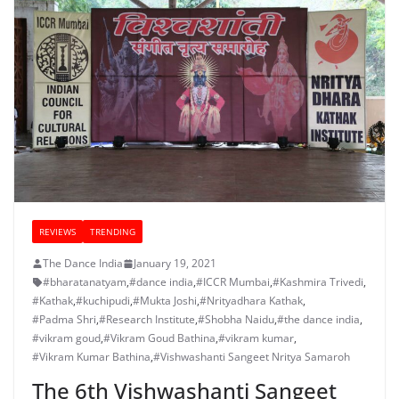
REVIEWS
TRENDING
The Dance India
January 19, 2021
#bharatanatyam
,
#dance india
,
#ICCR Mumbai
,
#Kashmira Trivedi
,
#Kathak
,
#kuchipudi
,
#Mukta Joshi
,
#Nrityadhara Kathak
,
#Padma Shri
,
#Research Institute
,
#Shobha Naidu
,
#the dance india
,
#vikram goud
,
#Vikram Goud Bathina
,
#vikram kumar
,
#Vikram Kumar Bathina
,
#Vishwashanti Sangeet Nritya Samaroh
The 6th Vishwashanti Sangeet