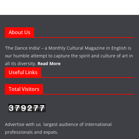
About Us
‘The Dance India’ – a Monthly Cultural Magazine in English is
our humble attempt to capture the spirit and culture of art in
all its diversity.
Read More
Useful Links
Total Visitors
Advertise with us largest audience of international
professionals and expats.