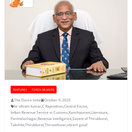
FEATURES
TORCH BEARERS
The Dance India
October 9, 2020
br vikram kumar
,
C Rajendiran
,
Central Excise
,
Indian Revenue Service in Customs
,
Kanchipuram
,
Literature
,
Parimelazhagar
,
Revenue Intelligence
,
Savant of Thirukkural
,
Takshila
,
Thirukkural
,
Thiruvalluvar
,
vikram goud