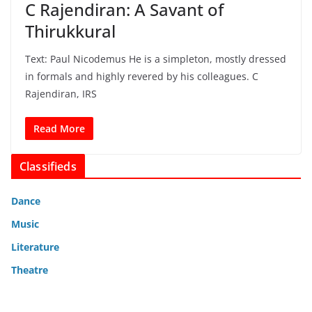
C Rajendiran: A Savant of
Thirukkural
Text: Paul Nicodemus He is a simpleton, mostly dressed
in formals and highly revered by his colleagues. C
Rajendiran, IRS
Read More
Classifieds
Dance
Music
Literature
Theatre