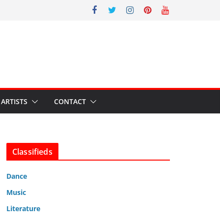
ARTISTS
CONTACT
Classifieds
Dance
Music
Literature