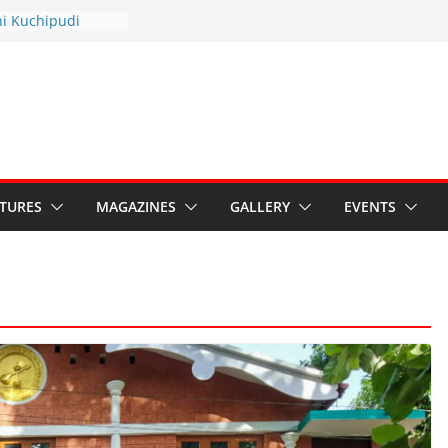
hyotsav 2026
ni Kuchipudi
nnual Day
: Restore Grants to
na Kala
Crisis: Ministry’s
aten India’s
u’s Hybrid Act
ATURES
MAGAZINES
GALLERY
EVENTS