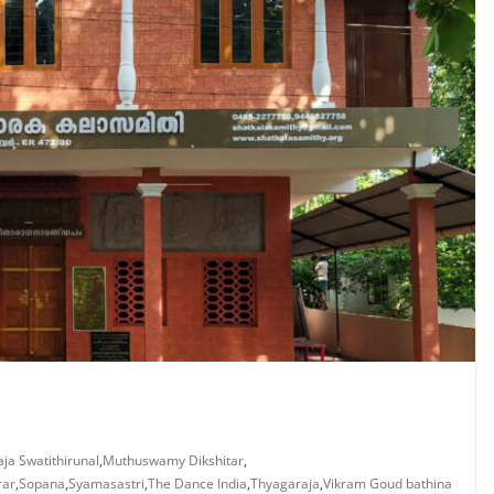
ja Swatithirunal
,
Muthuswamy Dikshitar
,
rar
,
Sopana
,
Syamasastri
,
The Dance India
,
Thyagaraja
,
Vikram Goud bathina