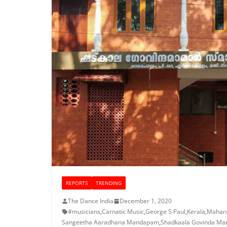
REPORTS
TRENDING
The Dance India
December 1, 2020
#musicians
,
Carnatic Music
,
George S Paul
,
Kerala
,
Mahara
Sangeetha Aaradhana Mandapam
,
Shadkaala Govinda Ma