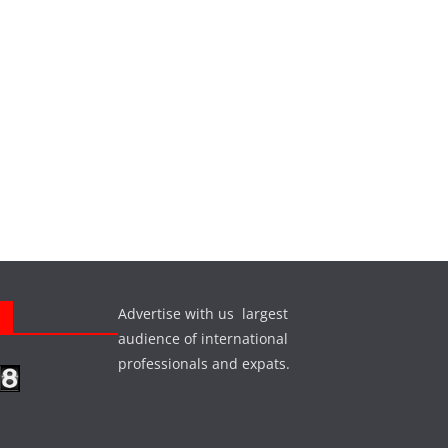
Advertise with us largest
s
audience of international
professionals and expats.