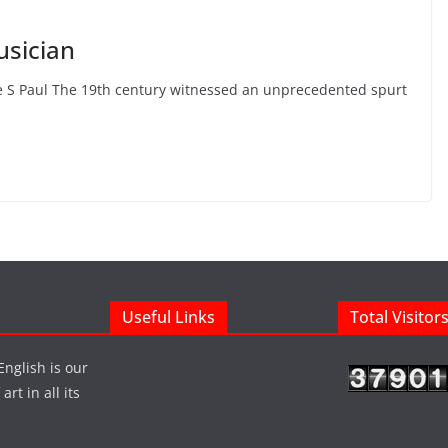
usician
ge S Paul The 19th century witnessed an unprecedented spurt
Useful Links
Total Visitor
English is our
rt in all its