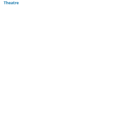
Theatre