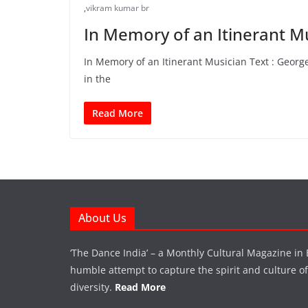
,
vikram kumar br
In Memory of an Itinerant M
In Memory of an Itinerant Musician Text : Geor
in the
Read More
About Us
‘The Dance India’ – a Monthly Cultural Magazine in 
humble attempt to capture the spirit and culture of a
diversity.
Read More