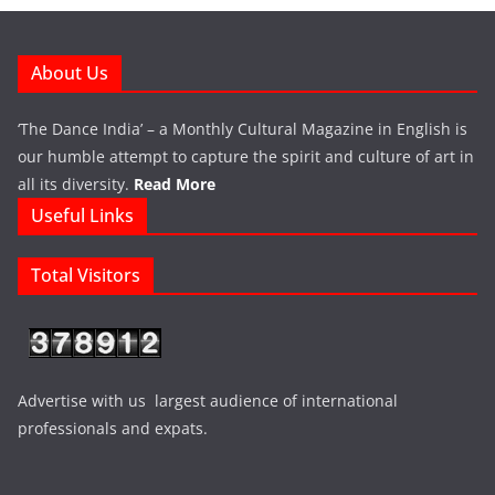
About Us
‘The Dance India’ – a Monthly Cultural Magazine in English is
our humble attempt to capture the spirit and culture of art in
all its diversity.
Read More
Useful Links
Total Visitors
Advertise with us largest audience of international
professionals and expats.