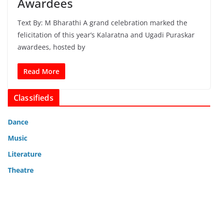
Awardees
Text By: M Bharathi A grand celebration marked the
felicitation of this year’s Kalaratna and Ugadi Puraskar
awardees, hosted by
Read More
Classifieds
Dance
Music
Literature
Theatre