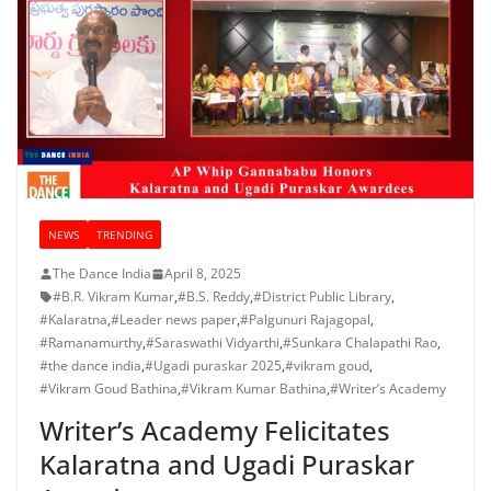
NEWS
TRENDING
The Dance India
April 8, 2025
#B.R. Vikram Kumar
,
#B.S. Reddy
,
#District Public Library
,
#Kalaratna
,
#Leader news paper
,
#Palgunuri Rajagopal
,
#Ramanamurthy
,
#Saraswathi Vidyarthi
,
#Sunkara Chalapathi Rao
,
#the dance india
,
#Ugadi puraskar 2025
,
#vikram goud
,
#Vikram Goud Bathina
,
#Vikram Kumar Bathina
,
#Writer’s Academy
Writer’s Academy Felicitates
Kalaratna and Ugadi Puraskar