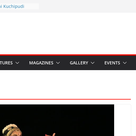
hyotsav 2026
ni Kuchipudi
nnual Day
: Restore Grants to
na Kala
Crisis: Ministry’s
aten India’s
u’s Hybrid Act
ATURES
MAGAZINES
GALLERY
EVENTS