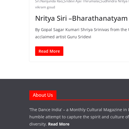
Sri.Nanjunda Rao
,
Sridevi Ajai Thirumalai
,
Sudhindra Nritya
vikram goud
Nritya Siri –Bharathanatyam
By Gopal Sagar Kumari Shriya Srinivas from the U
acclaimed artist Guru Sridevi
Read More
About Us
‘The Dance India’ – a Monthly Cultural Magazine in 
humble attempt to capture the spirit and culture of a
diversity.
Read More