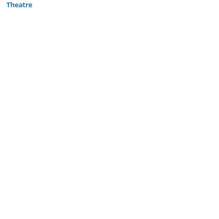
Theatre