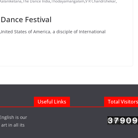
 Kalaniketana
,
The Dance India
,
Thodayamangalam
,
V R Chandrshekar
,
 Dance Festival
nited States of America, a disciple of International
Useful Links
Total Visitor
English is our
rt in all its