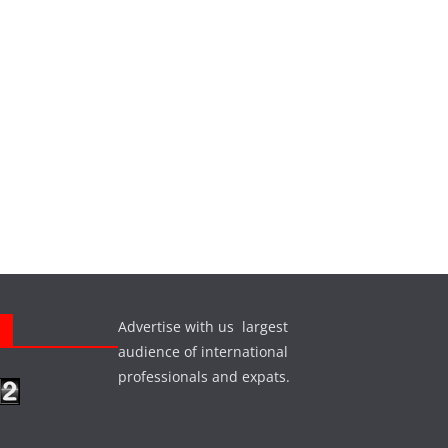
Advertise with us largest
s
audience of international
professionals and expats.