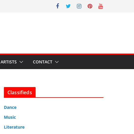
ARTISTS
CONTACT
Classifieds
Dance
Music
Literature