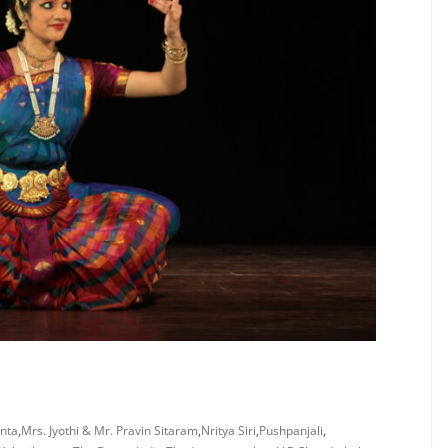
anta
,
Mrs. Jyothi & Mr. Pravin Sitaram
,
Nritya Siri
,
Pushpanjali
,