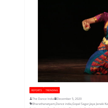
REPORTS
TRENDING
The Dance India
December 5, 2020
Bharathanatyam
,
Dance india
,
Gopal Sagar
,
Jaya Janaki K