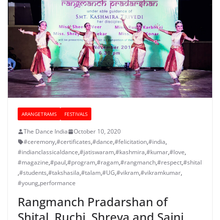
ARANGETRAMS
FESTIVALS
The Dance India
October 10, 2020
#ceremony
,
#certificates
,
#dance
,
#felicitation
,
#india
,
#indianclassicaldance
,
#jatiswaram
,
#kashmira
,
#kumar
,
#love
,
#magazine
,
#paul
,
#program
,
#ragam
,
#rangmanch
,
#respect
,
#shital
,
#students
,
#takshasila
,
#talam
,
#UG
,
#vikram
,
#vikramkumar
,
#young
,
performance
Rangmanch Pradarshan of
Shital, Ruchi, Shreya and Saini