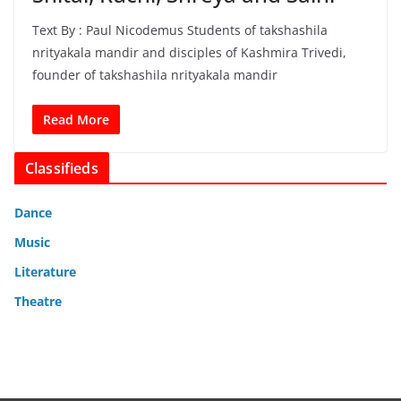
Text By : Paul Nicodemus Students of takshashila
nrityakala mandir and disciples of Kashmira Trivedi,
founder of takshashila nrityakala mandir
Read More
Classifieds
Dance
Music
Literature
Theatre