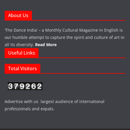
About Us
‘The Dance India’ – a Monthly Cultural Magazine in English is
our humble attempt to capture the spirit and culture of art in
all its diversity.
Read More
Useful Links
Total Visitors
Advertise with us largest audience of international
professionals and expats.