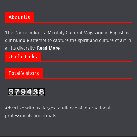
About Us
‘The Dance India’ – a Monthly Cultural Magazine in English is
our humble attempt to capture the spirit and culture of art in
all its diversity.
Read More
Useful Links
Total Visitors
Advertise with us largest audience of international
professionals and expats.