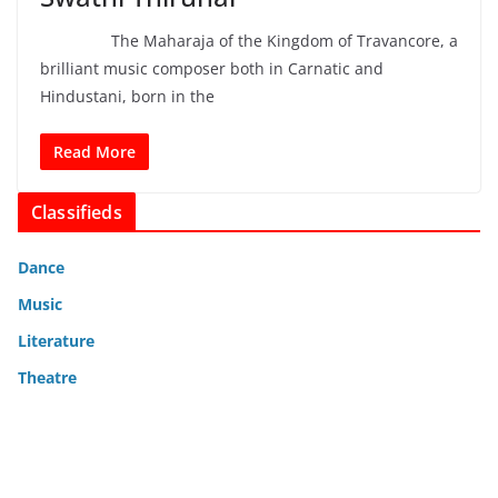
The Maharaja of the Kingdom of Travancore, a
brilliant music composer both in Carnatic and
Hindustani, born in the
Read More
Classifieds
Dance
Music
Literature
Theatre