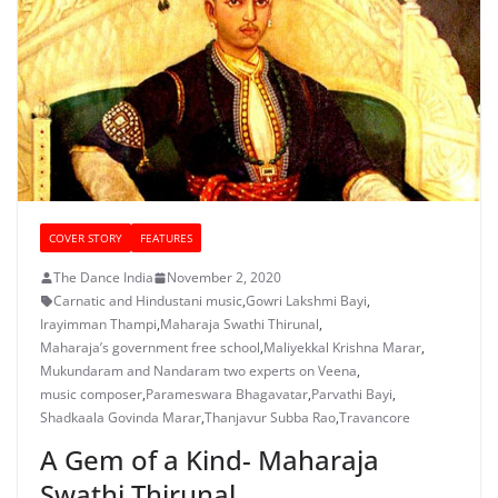
COVER STORY
FEATURES
The Dance India
November 2, 2020
Carnatic and Hindustani music
,
Gowri Lakshmi Bayi
,
Irayimman Thampi
,
Maharaja Swathi Thirunal
,
Maharaja’s government free school
,
Maliyekkal Krishna Marar
,
Mukundaram and Nandaram two experts on Veena
,
music composer
,
Parameswara Bhagavatar
,
Parvathi Bayi
,
Shadkaala Govinda Marar
,
Thanjavur Subba Rao
,
Travancore
A Gem of a Kind- Maharaja
Swathi Thirunal