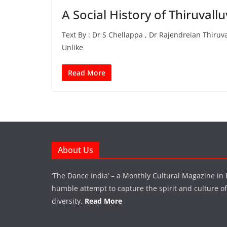
A Social History of Thiruvall
Text By : Dr S Chellappa , Dr Rajendreian Thiruv
Unlike
Read More
About Us
‘The Dance India’ – a Monthly Cultural Magazine in 
humble attempt to capture the spirit and culture of a
diversity.
Read More