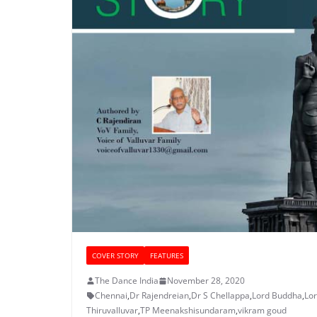
COVER STORY
FEATURES
The Dance India
November 28, 2020
Chennai
,
Dr Rajendreian
,
Dr S Chellappa
,
Lord Buddha
,
Lo
Thiruvalluvar
,
TP Meenakshisundaram
,
vikram goud