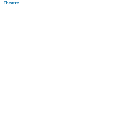
Theatre