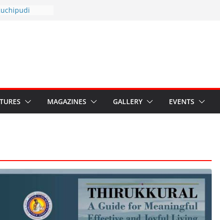
otsav 2026
Kuchipudi
al Day
estore Grants to
 Kala
sis: Ministry’s
n India’s
s Hybrid Act
ATURES
MAGAZINES
GALLERY
EVENTS