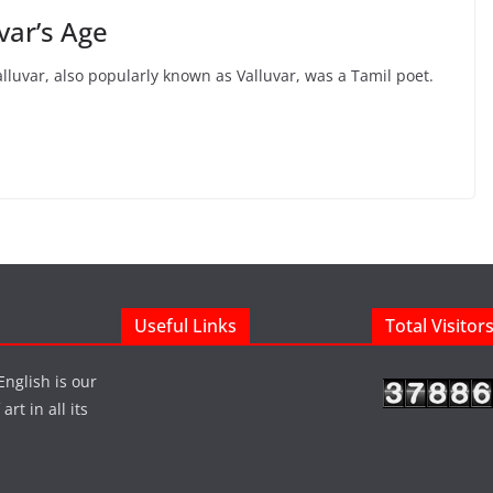
uvar’s Age
alluvar, also popularly known as Valluvar, was a Tamil poet.
Useful Links
Total Visitor
English is our
rt in all its