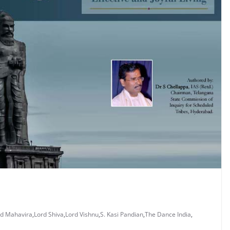
rd Mahavira
,
Lord Shiva
,
Lord Vishnu
,
S. Kasi Pandian
,
The Dance India
,