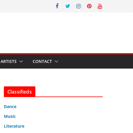
ARTISTS
CONTACT
Classifieds
Dance
Music
Literature