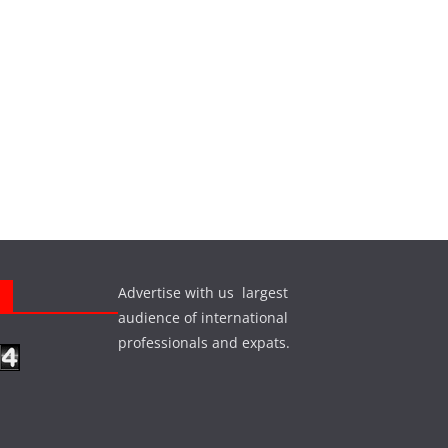
Advertise with us largest
s
audience of international
professionals and expats.