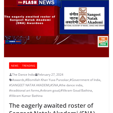
NEWS
TRENDING
The Dance India
February 27, 2024
#awards
,
#Bismillah Khan Yuva Puraskar
,
#Government of India
,
#SANGEET NATAK AKADEMI
,
#SNA
,
#the dance india
,
#traditional art forms
,
#vikram goud
,
#Vikram Goud Bathina
,
#Vikram Kumar Bathina
The eagerly awaited roster of