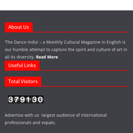
About Us
‘The Dance India’ – a Monthly Cultural Magazine in English is
our humble attempt to capture the spirit and culture of art in
all its diversity.
Read More
Useful Links
Total Visitors
Advertise with us largest audience of international
professionals and expats.