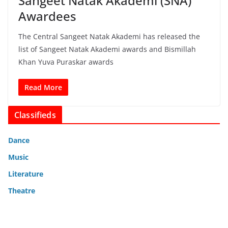
Sangeet Natak Akademi (SNA)
Awardees
The Central Sangeet Natak Akademi has released the
list of Sangeet Natak Akademi awards and Bismillah
Khan Yuva Puraskar awards
Read More
Classifieds
Dance
Music
Literature
Theatre