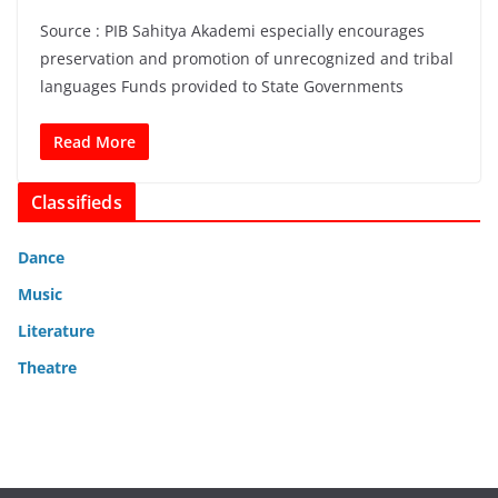
Source : PIB Sahitya Akademi especially encourages
preservation and promotion of unrecognized and tribal
languages Funds provided to State Governments
Read More
Classifieds
Dance
Music
Literature
Theatre