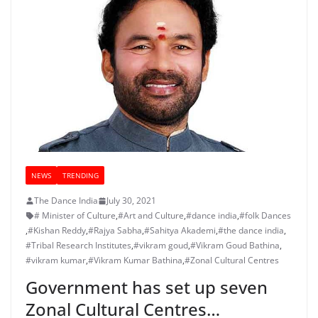
NEWS
TRENDING
The Dance India
July 30, 2021
# Minister of Culture
,
#Art and Culture
,
#dance india
,
#folk Dances
,
#Kishan Reddy
,
#Rajya Sabha
,
#Sahitya Akademi
,
#the dance india
,
#Tribal Research Institutes
,
#vikram goud
,
#Vikram Goud Bathina
,
#vikram kumar
,
#Vikram Kumar Bathina
,
#Zonal Cultural Centres
Government has set up seven
Zonal Cultural Centres…