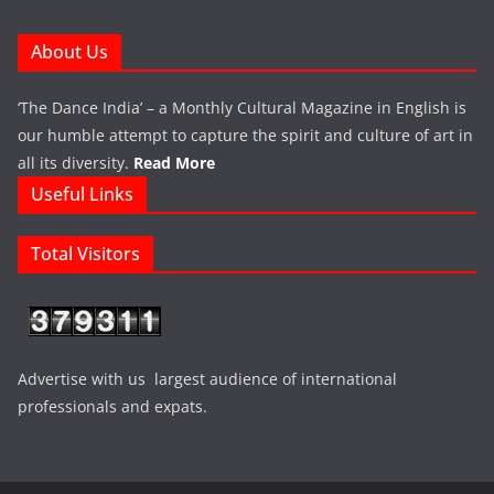
About Us
‘The Dance India’ – a Monthly Cultural Magazine in English is
our humble attempt to capture the spirit and culture of art in
all its diversity.
Read More
Useful Links
Total Visitors
Advertise with us largest audience of international
professionals and expats.