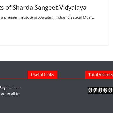
ts of Sharda Sangeet Vidyalaya
a premier institute propagating Indian Classical Music,
Useful Links
Total Visitor
English is our
rt in all its