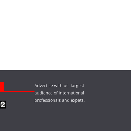
Advertise with us largest
s
audience of international
professionals and expats.