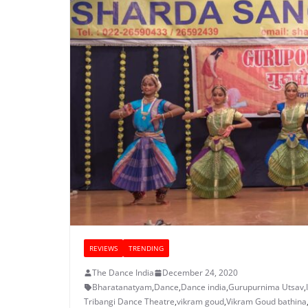
REVIEWS
TRENDING
The Dance India
December 24, 2020
Bharatanatyam
,
Dance
,
Dance india
,
Gurupurnima Utsav
,
Tribangi Dance Theatre
,
vikram goud
,
Vikram Goud bathina