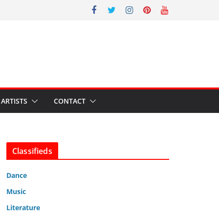
ARTISTS
CONTACT
Classifieds
Dance
Music
Literature