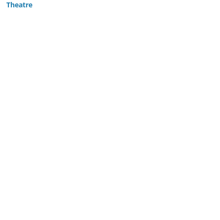
Theatre