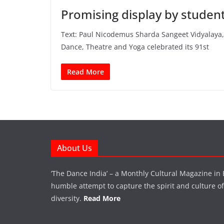
Promising display by studen
Text: Paul Nicodemus Sharda Sangeet Vidyalaya, 
Dance, Theatre and Yoga celebrated its 91st
Read More
About Us
‘The Dance India’ – a Monthly Cultural Magazine in 
humble attempt to capture the spirit and culture of a
diversity.
Read More