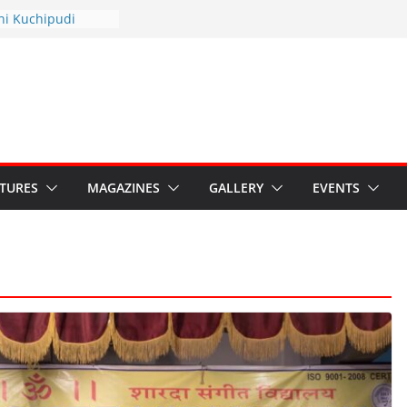
thyotsav 2026
ni Kuchipudi
nnual Day
s: Restore Grants to
ana Kala
 Crisis: Ministry’s
eaten India’s
ru’s Hybrid Act
ATURES
MAGAZINES
GALLERY
EVENTS