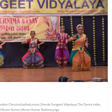
Indian Classical
,
kathak
,
music
,
Sharda Sangeet Vidyalaya
,
The Dance India
,
,
Vikram Kumar
,
Vikram Kumar Bathina
,
yoga