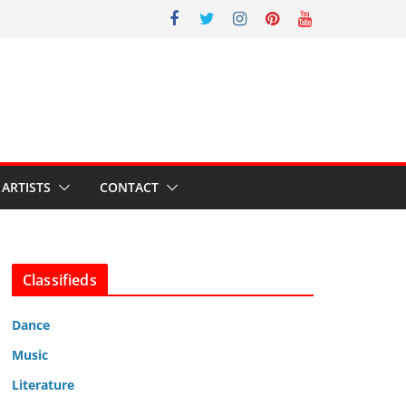
ARTISTS
CONTACT
Classifieds
Dance
Music
Literature