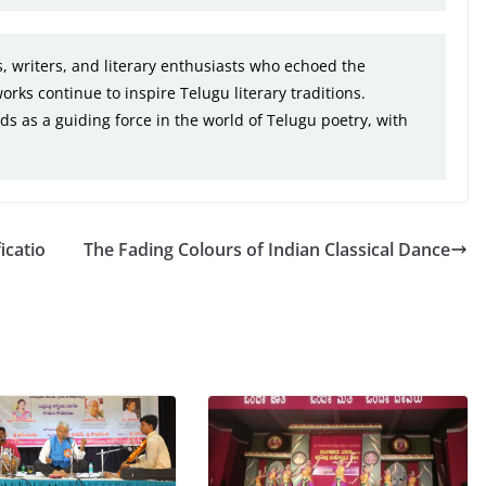
, writers, and literary enthusiasts who echoed the
orks continue to inspire Telugu literary traditions.
ds as a guiding force in the world of Telugu poetry, with
icatio
The Fading Colours of Indian Classical Dance