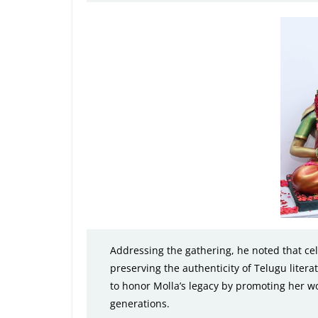
Addressing the gathering, he noted that celeb
preserving the authenticity of Telugu liter
to honor Molla’s legacy by promoting her wo
generations.