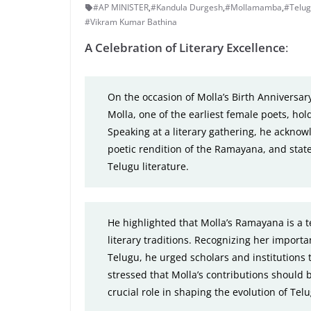
#AP MINISTER
,
#Kandula Durgesh
,
#Mollamamba
,
#Telug
#Vikram Kumar Bathina
A Celebration of Literary Excellence
:
On the occasion of Molla’s Birth Anniversa
Molla, one of the earliest female poets, hol
Speaking at a literary gathering, he acknowl
poetic rendition of the Ramayana, and state
Telugu literature.
He highlighted that Molla’s Ramayana is a t
literary traditions. Recognizing her importa
Telugu, he urged scholars and institutions
stressed that Molla’s contributions should 
crucial role in shaping the evolution of Tel