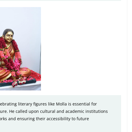
rating literary figures like Molla is essential for
ature. He called upon cultural and academic institutions
rks and ensuring their accessibility to future