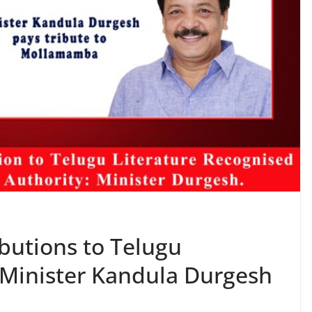
butions to Telugu
 Minister Kandula Durgesh