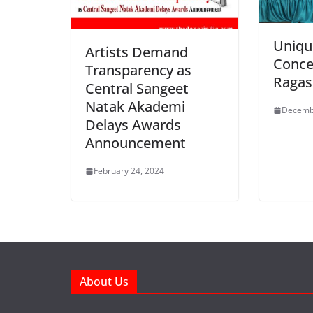
Uniqu
Artists Demand
Conce
Transparency as
Ragas
Central Sangeet
Natak Akademi
Decemb
Delays Awards
Announcement
February 24, 2024
About Us