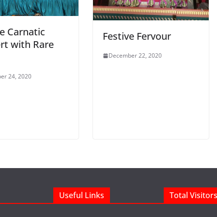
e Carnatic
Festive Fervour
rt with Rare
December 22, 2020
er 24, 2020
Useful Links
Total Visitor