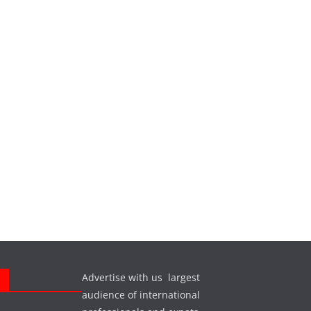
Advertise with us largest
s
audience of international