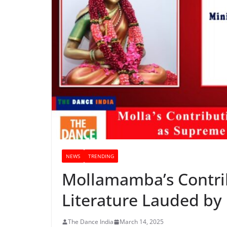
NEWS
TRENDING
Mollamamba’s Contri
Literature Lauded by
The Dance India
March 14, 2025