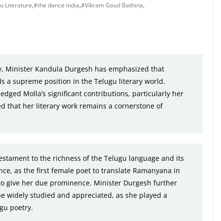
u Literature
,
#the dance india
,
#Vikram Goud Bathina
,
ry, Minister Kandula Durgesh has emphasized that
ds a supreme position in the Telugu literary world.
edged Molla’s significant contributions, particularly her
d that her literary work remains a cornerstone of
estament to the richness of the Telugu language and its
nce, as the first female poet to translate Ramanyana in
 to give her due prominence. Minister Durgesh further
be widely studied and appreciated, as she played a
ugu poetry.