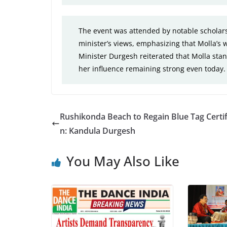
The event was attended by notable scholars
minister’s views, emphasizing that Molla’s w
Minister Durgesh reiterated that Molla stan
her influence remaining strong even today.
Rushikonda Beach to Regain Blue Tag Certif
n: Kandula Durgesh
You May Also Like