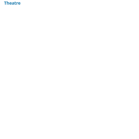
Theatre