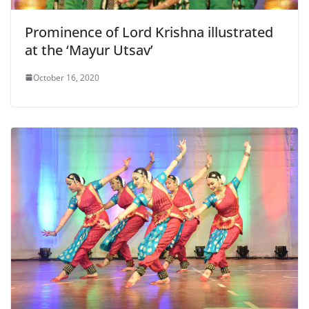
Prominence of Lord Krishna illustrated
at the ‘Mayur Utsav’
October 16, 2020