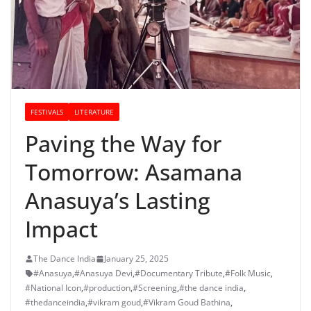
FESTIVALS
LITERATURE
Paving the Way for
Tomorrow: Asamana
Anasuya’s Lasting
Impact
The Dance India
January 25, 2025
#Anasuya
,
#Anasuya Devi
,
#Documentary Tribute
,
#Folk Music
,
#National Icon
,
#production
,
#Screening
,
#the dance india
,
#thedanceindia
,
#vikram goud
,
#Vikram Goud Bathina
,