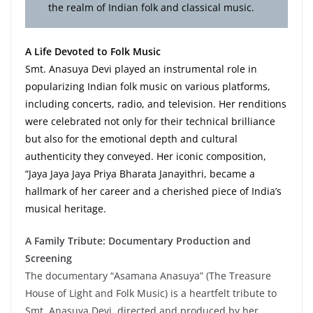
the realm of Indian folk and classical music.
A Life Devoted to Folk Music
Smt. Anasuya Devi played an instrumental role in
popularizing Indian folk music on various platforms,
including concerts, radio, and television. Her renditions
were celebrated not only for their technical brilliance
but also for the emotional depth and cultural
authenticity they conveyed. Her iconic composition,
“Jaya Jaya Jaya Priya Bharata Janayithri, became a
hallmark of her career and a cherished piece of India’s
musical heritage.
A Family Tribute: Documentary Production and
Screening
The documentary “Asamana Anasuya” (The Treasure
House of Light and Folk Music) is a heartfelt tribute to
Smt. Anasuya Devi, directed and produced by her