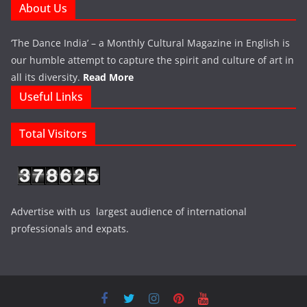
About Us
‘The Dance India’ – a Monthly Cultural Magazine in English is
our humble attempt to capture the spirit and culture of art in
all its diversity.
Read More
Useful Links
Total Visitors
Advertise with us largest audience of international
professionals and expats.