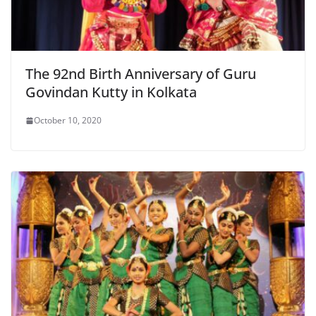
The 92nd Birth Anniversary of Guru
Govindan Kutty in Kolkata
October 10, 2020