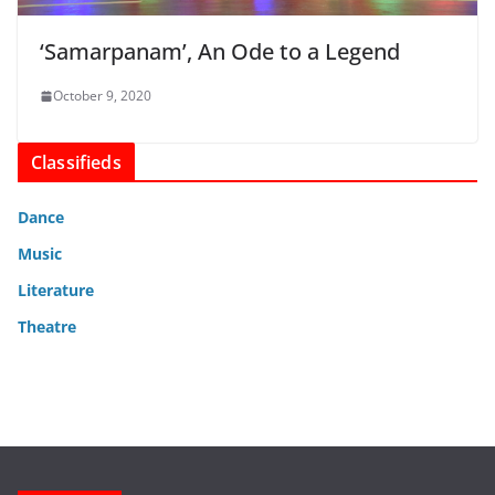
‘Samarpanam’, An Ode to a Legend
October 9, 2020
Classifieds
Dance
Music
Literature
Theatre