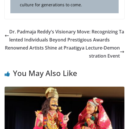
culture for generations to come.
Dr. Padmaja Reddy’s Visionary Move: Recognizing Ta
lented Individuals Beyond Prestigious Awards
Renowned Artists Shine at Praatigya Lecture-Demon
stration Event
You May Also Like