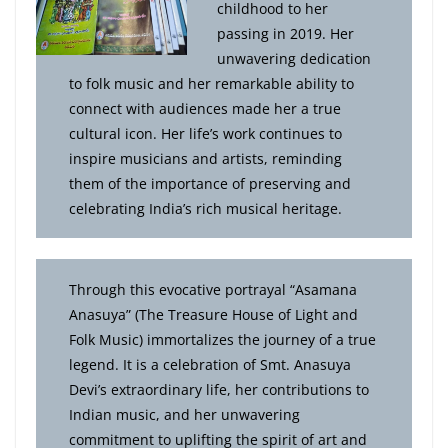
childhood to her
passing in 2019. Her
unwavering dedication
to folk music and her remarkable ability to
connect with audiences made her a true
cultural icon. Her life’s work continues to
inspire musicians and artists, reminding
them of the importance of preserving and
celebrating India’s rich musical heritage.
Through this evocative portrayal “Asamana
Anasuya” (The Treasure House of Light and
Folk Music) immortalizes the journey of a true
legend. It is a celebration of Smt. Anasuya
Devi’s extraordinary life, her contributions to
Indian music, and her unwavering
commitment to uplifting the spirit of art and