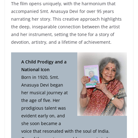
The film opens uniquely, with the harmonium that
accompanied Smt. Anasuya Devi for over 95 years
narrating her story. This creative approach highlights
the deep, inseparable connection between the artist
and her instrument, setting the tone for a story of
devotion, artistry, and a lifetime of achievement.
A Child Prodigy and a
National Icon
Born in 1920, Smt.
Anasuya Devi began
her musical journey at
the age of five. Her
prodigious talent was
evident early on, and
she soon became a
voice that resonated with the soul of India.