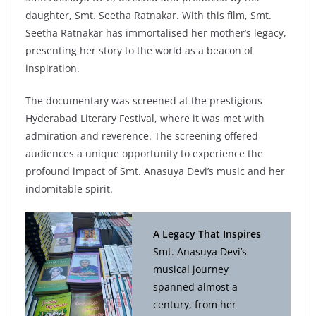
daughter, Smt. Seetha Ratnakar. With this film, Smt.
Seetha Ratnakar has immortalised her mother’s legacy,
presenting her story to the world as a beacon of
inspiration.
The documentary was screened at the prestigious
Hyderabad Literary Festival, where it was met with
admiration and reverence. The screening offered
audiences a unique opportunity to experience the
profound impact of Smt. Anasuya Devi’s music and her
indomitable spirit.
A Legacy That Inspires
Smt. Anasuya Devi’s
musical journey
spanned almost a
century, from her