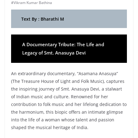
#Vikram Kumar Bathina
Text By : Bharathi M
A Documentary Tribute: The Life and
Legacy of Smt. Anasuya Devi
An extraordinary documentary, “Asamana Anasuya”
(The Treasure House of Light and Folk Music), captures
the inspiring journey of Smt. Anasuya Devi, a stalwart
of Indian music and culture. Renowned for her
contribution to folk music and her lifelong dedication to
the harmonium, this biopic offers an intimate glimpse
into the life of a woman whose talent and passion
shaped the musical heritage of India.