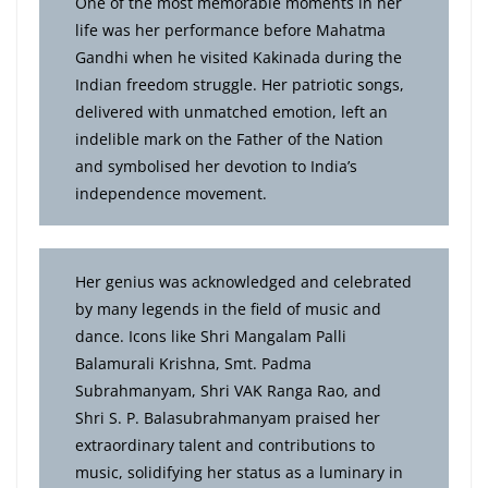
One of the most memorable moments in her
life was her performance before Mahatma
Gandhi when he visited Kakinada during the
Indian freedom struggle. Her patriotic songs,
delivered with unmatched emotion, left an
indelible mark on the Father of the Nation
and symbolised her devotion to India’s
independence movement.
Her genius was acknowledged and celebrated
by many legends in the field of music and
dance. Icons like Shri Mangalam Palli
Balamurali Krishna, Smt. Padma
Subrahmanyam, Shri VAK Ranga Rao, and
Shri S. P. Balasubrahmanyam praised her
extraordinary talent and contributions to
music, solidifying her status as a luminary in