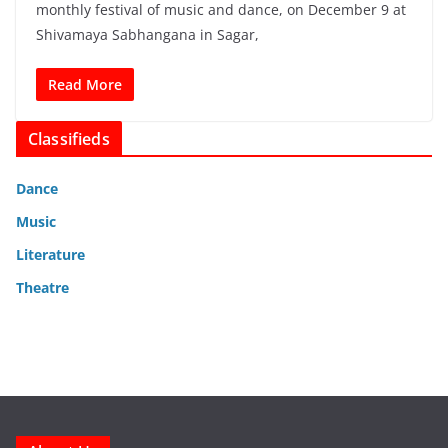
monthly festival of music and dance, on December 9 at
Shivamaya Sabhangana in Sagar,
Read More
Classifieds
Dance
Music
Literature
Theatre