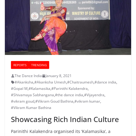
REPORTS
TRENDING
The Dance India
January 8, 2021
#Akanksha
,
#Akanksha Umesh
,
#Chaitraumesh
,
#dance india
,
#Gopal M
,
#Kalamasika
,
#Parinithi Kalakendra
,
#Shivamaya Sabhangana
,
#the dance india
,
#Vijayendra
,
#vikram goud
,
#Vikram Goud Bathina
,
#vikram kumar
,
#Vikram Kumar Bathina
Showcasing Rich Indian Culture
Parinithi Kalakendra organised its ‘Kalamasika’, a