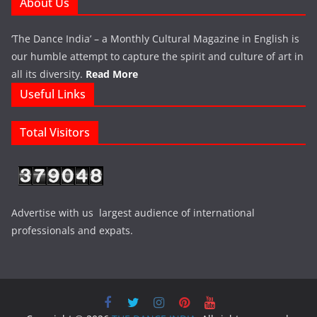
About Us
‘The Dance India’ – a Monthly Cultural Magazine in English is
our humble attempt to capture the spirit and culture of art in
all its diversity.
Read More
Useful Links
Total Visitors
Advertise with us largest audience of international
professionals and expats.