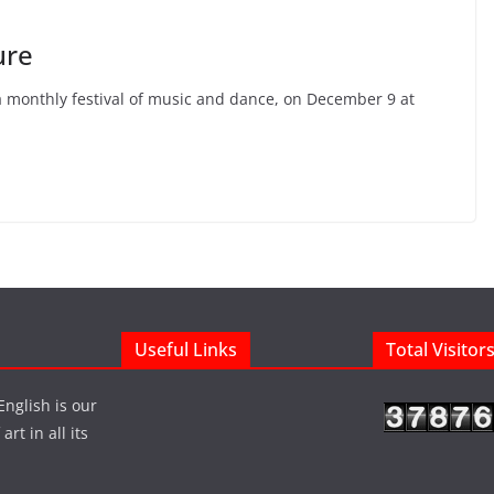
ure
 a monthly festival of music and dance, on December 9 at
Useful Links
Total Visitor
English is our
rt in all its