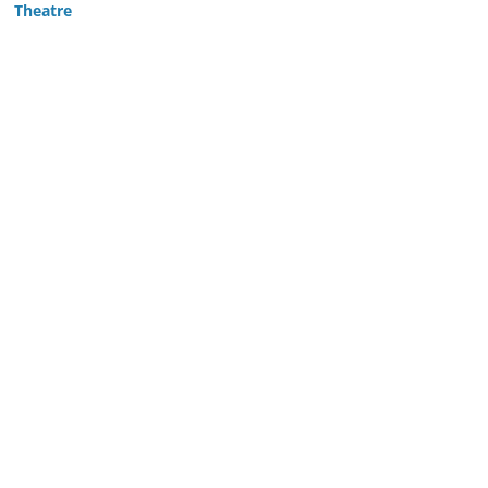
Theatre