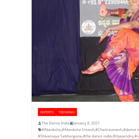
REPORTS
TRENDING
The Dance India
January 8, 2021
#Akanksha
,
#Akanksha Umesh
,
#Chaitraumesh
,
#dance i
#Shivamaya Sabhangana
,
#the dance india
,
#Vijayendra
,
#v