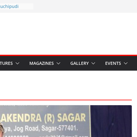
otsav 2026
Kuchipudi
al Day
estore Grants to
 Kala
sis: Ministry’s
n India’s
s Hybrid Act
ATURES
MAGAZINES
GALLERY
EVENTS