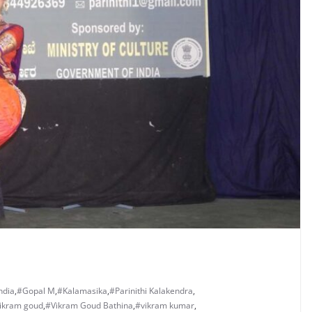
ndia
,
#Gopal M
,
#Kalamasika
,
#Parinithi Kalakendra
,
ikram goud
,
#Vikram Goud Bathina
,
#vikram kumar
,