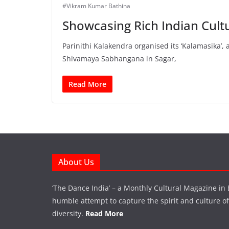
#Vikram Kumar Bathina
Showcasing Rich Indian Cult
Parinithi Kalakendra organised its ‘Kalamasika’,
Shivamaya Sabhangana in Sagar,
Read More
About Us
‘The Dance India’ – a Monthly Cultural Magazine in 
humble attempt to capture the spirit and culture of a
diversity.
Read More