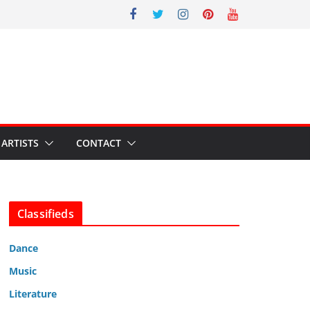
ARTISTS
CONTACT
Classifieds
Dance
Music
Literature