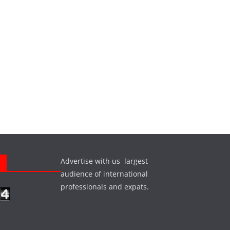
Advertise with us largest
s
audience of international
professionals and expats.