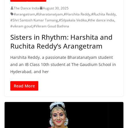
The Dance India
August 30, 2025
#arangetram
,
#bharatanatyam
,
#Harshita Reddy
,
#Ruchita Reddy
,
#Shri Santosh Kumar Tamang
,
#Silpakala Vedika
,
#the dance india
,
#vikram goud
,
#Vikram Goud Bathina
Sisters in Rhythm: Harshita and
Ruchita Reddy’s Arangetram
Harshita Reddy, a passionate Bharatanatyam student
and an IB Class 10th student at The Gaudium School in
Hyderabad, and her
Read More