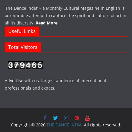
‘The Dance India’ – a Monthly Cultural Magazine in English is
our humble attempt to capture the spirit and culture of art in
all its diversity.
Read More
Useful Links
Total Visitors
Advertise with us largest audience of international
professionals and expats.
Copyright © 2026
THE DANCE INDIA
. All rights reserved.