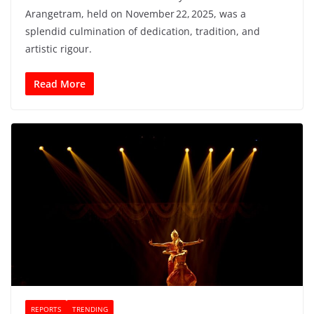
Arangetram, held on November 22, 2025, was a
splendid culmination of dedication, tradition, and
artistic rigour.
Read More
REPORTS
TRENDING