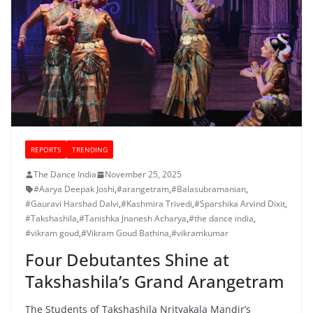
REPORTS
TRENDING
The Dance India
November 25, 2025
#Aarya Deepak Joshi
,
#arangetram
,
#Balasubramanian
,
#Gauravi Harshad Dalvi
,
#Kashmira Trivedi
,
#Sparshika Arvind Dixit
,
#Takshashila
,
#Tanishka Jnanesh Acharya
,
#the dance india
,
#vikram goud
,
#Vikram Goud Bathina
,
#vikramkumar
Four Debutantes Shine at
Takshashila’s Grand Arangetram
The Students of Takshashila Nrityakala Mandir’s