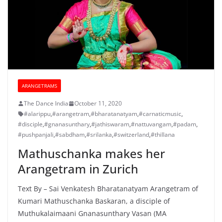
ARANGETRAMS
The Dance India
October 11, 2020
#alarippu
,
#arangetram
,
#bharatanatyam
,
#carnaticmusic
,
#disciple
,
#gnanasunthary
,
#jathiswaram
,
#nattuvangam
,
#padam
,
#pushpanjali
,
#sabdham
,
#srilanka
,
#switzerland
,
#thillana
Mathuschanka makes her
Arangetram in Zurich
Text By – Sai Venkatesh Bharatanatyam Arangetram of
Kumari Mathuschanka Baskaran, a disciple of
Muthukalaimaani Gnanasunthary Vasan (MA