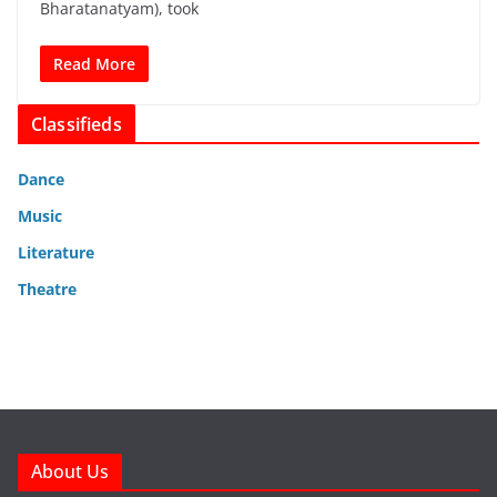
Bharatanatyam), took
Read More
Classifieds
Dance
Music
Literature
Theatre
About Us