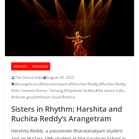
REPORTS
TRENDING
The Dance India
August 30, 2025
#arangetram
,
#bharatanatyam
,
#Harshita Reddy
,
#Ruchita Reddy
,
#Shri Santosh Kumar Tamang
,
#Silpakala Vedika
,
#the dance india
,
#vikram goud
,
#Vikram Goud Bathina
Sisters in Rhythm: Harshita and
Ruchita Reddy’s Arangetram
Harshita Reddy, a passionate Bharatanatyam student
and an IB Class 10th student at The Gaudium School in