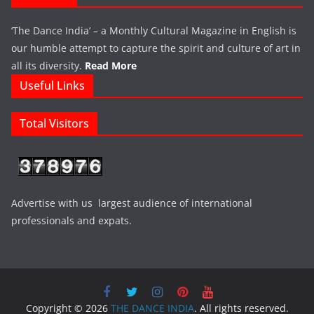
‘The Dance India’ – a Monthly Cultural Magazine in English is
our humble attempt to capture the spirit and culture of art in
all its diversity.
Read More
Useful Links
Total Visitors
Advertise with us largest audience of international
professionals and expats.
Copyright © 2026
THE DANCE INDIA
. All rights reserved.