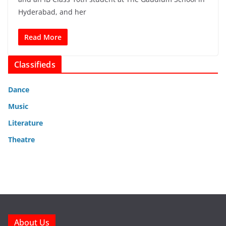
Hyderabad, and her
Read More
Classifieds
Dance
Music
Literature
Theatre
About Us