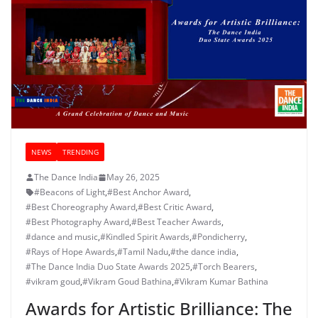
NEWS
TRENDING
The Dance India
May 26, 2025
#Beacons of Light
,
#Best Anchor Award
,
#Best Choreography Award
,
#Best Critic Award
,
#Best Photography Award
,
#Best Teacher Awards
,
#dance and music
,
#Kindled Spirit Awards
,
#Pondicherry
,
#Rays of Hope Awards
,
#Tamil Nadu
,
#the dance india
,
#The Dance India Duo State Awards 2025
,
#Torch Bearers
,
#vikram goud
,
#Vikram Goud Bathina
,
#Vikram Kumar Bathina
Awards for Artistic Brilliance: The