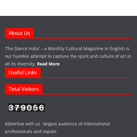
About Us
‘The Dance India’ – a Monthly Cultural Magazine in English is
our humble attempt to capture the spirit and culture of art in
all its diversity.
Read More
Useful Links
Total Visitors
Advertise with us largest audience of international
professionals and expats.