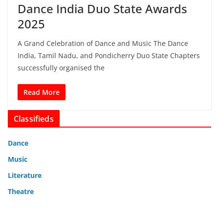
Dance India Duo State Awards
2025
A Grand Celebration of Dance and Music The Dance
India, Tamil Nadu, and Pondicherry Duo State Chapters
successfully organised the
Read More
Classifieds
Dance
Music
Literature
Theatre