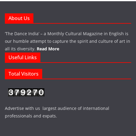
About Us
‘The Dance India’ – a Monthly Cultural Magazine in English is
our humble attempt to capture the spirit and culture of art in
all its diversity.
Read More
Useful Links
Total Visitors
Advertise with us largest audience of international
professionals and expats.