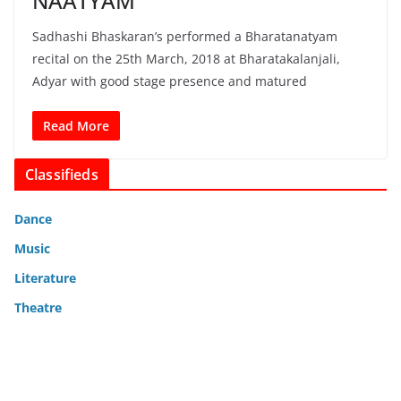
NAATYAM
Sadhashi Bhaskaran’s performed a Bharatanatyam
recital on the 25th March, 2018 at Bharatakalanjali,
Adyar with good stage presence and matured
Read More
Classifieds
Dance
Music
Literature
Theatre