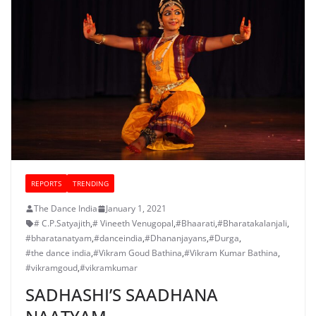
REPORTS
TRENDING
The Dance India
January 1, 2021
# C.P.Satyajith
,
# Vineeth Venugopal
,
#Bhaarati
,
#Bharatakalanjali
,
#bharatanatyam
,
#danceindia
,
#Dhananjayans
,
#Durga
,
#the dance india
,
#Vikram Goud Bathina
,
#Vikram Kumar Bathina
,
#vikramgoud
,
#vikramkumar
SADHASHI’S SAADHANA