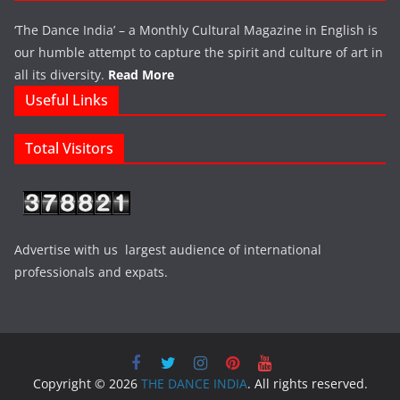
‘The Dance India’ – a Monthly Cultural Magazine in English is
our humble attempt to capture the spirit and culture of art in
all its diversity.
Read More
Useful Links
Total Visitors
Advertise with us largest audience of international
professionals and expats.
Copyright © 2026
THE DANCE INDIA
. All rights reserved.