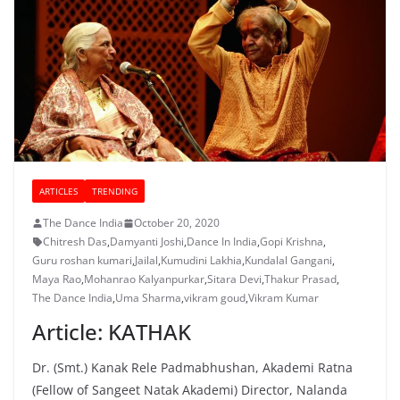
ARTICLES
TRENDING
The Dance India
October 20, 2020
Chitresh Das
,
Damyanti Joshi
,
Dance In India
,
Gopi Krishna
,
Guru roshan kumari
,
Jailal
,
Kumudini Lakhia
,
Kundalal Gangani
,
Maya Rao
,
Mohanrao Kalyanpurkar
,
Sitara Devi
,
Thakur Prasad
,
The Dance India
,
Uma Sharma
,
vikram goud
,
Vikram Kumar
Article: KATHAK
Dr. (Smt.) Kanak Rele Padmabhushan, Akademi Ratna
(Fellow of Sangeet Natak Akademi) Director, Nalanda