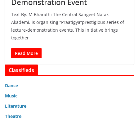
Demonstration Event
Text By: M Bharathi The Central Sangeet Natak
Akademi, is organising “Praatigya”prestigious series of
lecture-demonstration events. This initiative brings
together
Read More
Classifieds
Dance
Music
Literature
Theatre