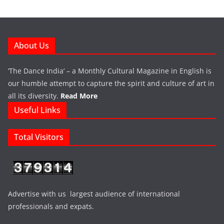
About Us
‘The Dance India’ – a Monthly Cultural Magazine in English is
our humble attempt to capture the spirit and culture of art in
all its diversity.
Read More
Useful Links
Total Visitors
Advertise with us largest audience of international
professionals and expats.