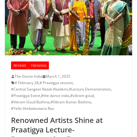
REVIEWS
TRENDING
The Dance India
March 1, 2025
# February 28
,
# Praatigya session
,
#Central Sangeet Natak Akademi
,
#Lecture Demonstration
,
#Praatigya Event
,
#the dance india
,
#vikram goud
,
#Vikram Goud Bathina
,
#Vikram Kumar Bathina
,
#Yella Venkateswara Rao
Renowned Artists Shine at
Praatigya Lecture-