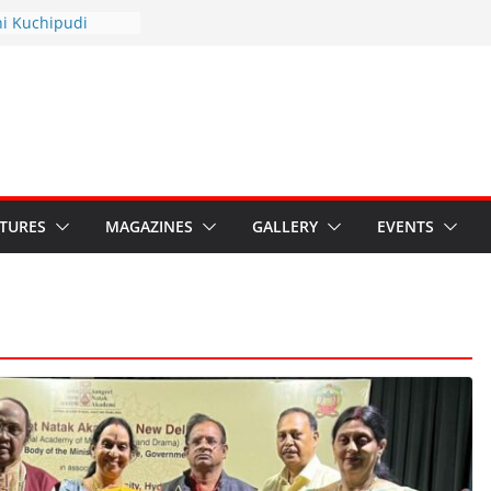
hyotsav 2026
ni Kuchipudi
nnual Day
: Restore Grants to
na Kala
Crisis: Ministry’s
aten India’s
u’s Hybrid Act
ATURES
MAGAZINES
GALLERY
EVENTS