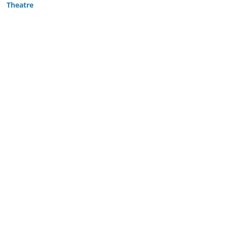
Theatre