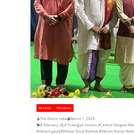
REVIEWS
TRENDING
The Dance India
March 1, 2025
# February 28
,
# Praatigya session
,
#Central Sangeet Na
#vikram goud
,
#Vikram Goud Bathina
,
#Vikram Kumar Bath