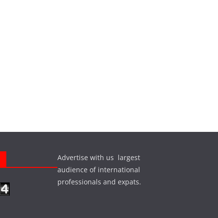
Advertise with us largest
s
audience of international
professionals and expats.