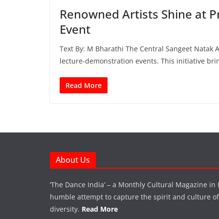
Renowned Artists Shine at 
Event
Text By: M Bharathi The Central Sangeet Natak Ak
lecture-demonstration events. This initiative bri
Read More
About Us
‘The Dance India’ – a Monthly Cultural Magazine in 
humble attempt to capture the spirit and culture of a
diversity.
Read More