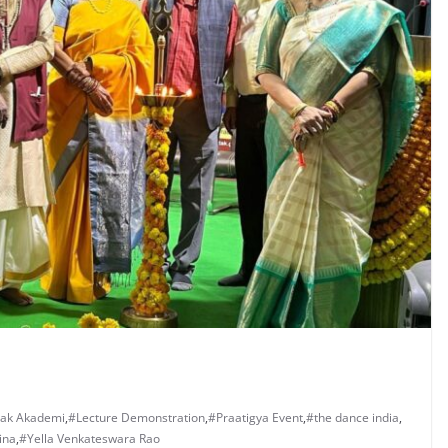
tak Akademi
,
#Lecture Demonstration
,
#Praatigya Event
,
#the dance india
,
ina
,
#Yella Venkateswara Rao