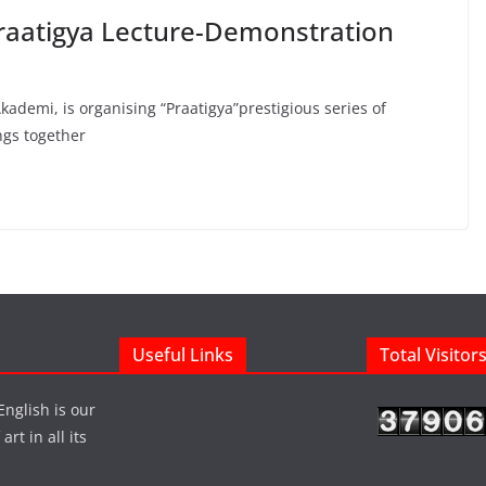
Praatigya Lecture-Demonstration
ademi, is organising “Praatigya”prestigious series of
ngs together
Useful Links
Total Visitor
English is our
rt in all its