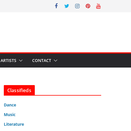
ARTISTS
CONTACT
Classifieds
Dance
Music
Literature