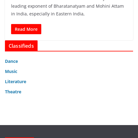
leading exponent of Bharatanatyam and Mohini Attam
in India, especially in Eastern India,
Read More
Classifieds
Dance
Music
Literature
Theatre