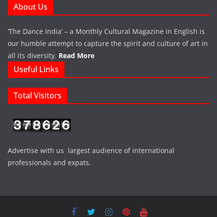
About Us
‘The Dance India’ – a Monthly Cultural Magazine in English is
our humble attempt to capture the spirit and culture of art in
all its diversity.
Read More
Useful Links
Total Visitors
Advertise with us largest audience of international
professionals and expats.