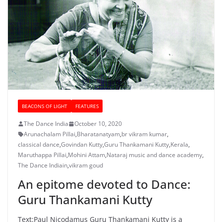
BEACONS OF LIGHT
FEATURES
The Dance India
October 10, 2020
Arunachalam Pillai
,
Bharatanatyam
,
br vikram kumar
,
classical dance
,
Govindan Kutty
,
Guru Thankamani Kutty
,
Kerala
,
Maruthappa Pillai
,
Mohini Attam
,
Nataraj music and dance academy
,
The Dance Indiain
,
vikram goud
An epitome devoted to Dance:
Guru Thankamani Kutty
Text:Paul Nicodamus Guru Thankamani Kutty is a