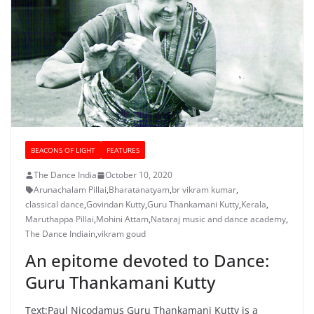
BEACONS OF LIGHT
FEATURES
The Dance India
October 10, 2020
Arunachalam Pillai
,
Bharatanatyam
,
br vikram kumar
,
classical dance
,
Govindan Kutty
,
Guru Thankamani Kutty
,
Kerala
,
Maruthappa Pillai
,
Mohini Attam
,
Nataraj music and dance academy
,
The Dance Indiain
,
vikram goud
An epitome devoted to Dance:
Guru Thankamani Kutty
Text:Paul Nicodamus Guru Thankamani Kutty is a