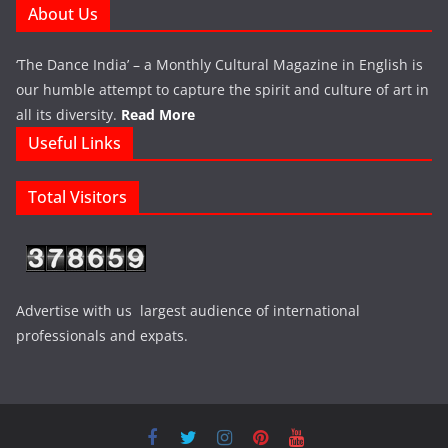
About Us
‘The Dance India’ – a Monthly Cultural Magazine in English is
our humble attempt to capture the spirit and culture of art in
all its diversity.
Read More
Useful Links
Total Visitors
Advertise with us largest audience of international
professionals and expats.