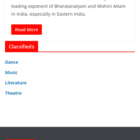
leading exponent of Bharatanatyam and Mohini Attam
in India, especially in Eastern India,
Read More
Classifieds
Dance
Music
Literature
Theatre