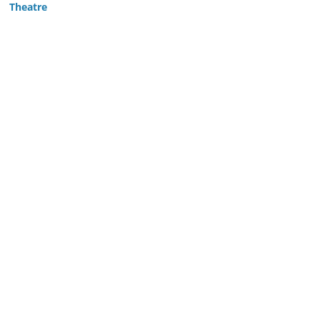
Theatre