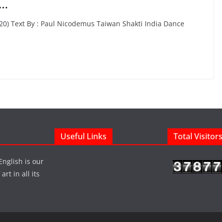
n…
020) Text By : Paul Nicodemus Taiwan Shakti India Dance
Useful Links
Total Visitor
English is our
rt in all its