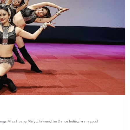
ongs
,
Miss Huang Meiyu
,
Taiwan
,
The Dance India
,
vikram goud