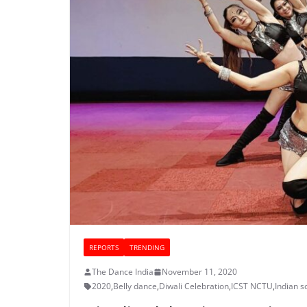
REPORTS
TRENDING
The Dance India
November 11, 2020
2020
,
Belly dance
,
Diwali Celebration
,
ICST NCTU
,
Indian s