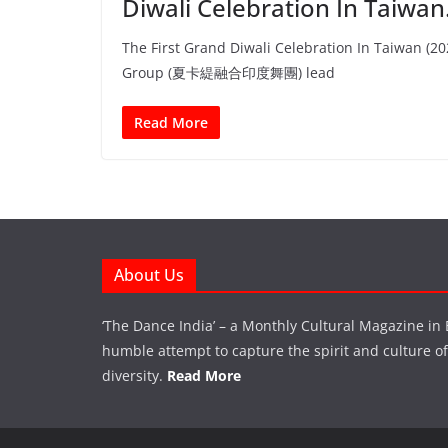
Diwali Celebration In Taiwa
The First Grand Diwali Celebration In Taiwan (2
Group (夏卡緹融合印度舞團) lead
Read More
About Us
‘The Dance India’ – a Monthly Cultural Magazine in 
humble attempt to capture the spirit and culture of a
diversity.
Read More