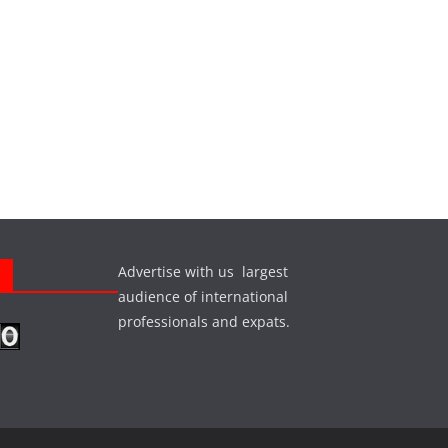
Advertise with us largest
s
audience of international
professionals and expats.