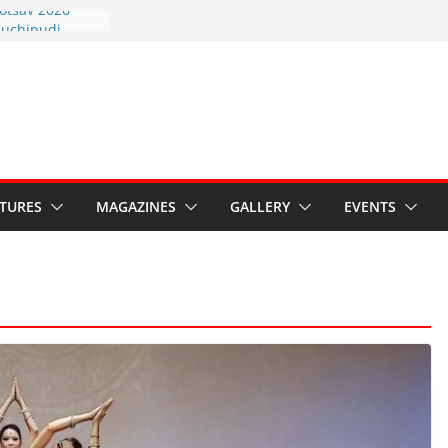
otsav 2026
Kuchipudi
al Day
estore Grants to
 Kala
sis: Ministry’s
n India’s
s Hybrid Act
ATURES
MAGAZINES
GALLERY
EVENTS