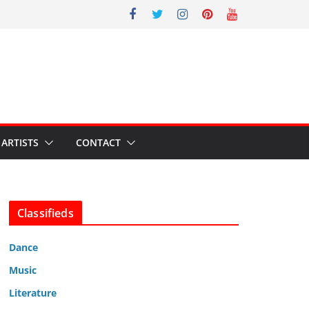
ARTISTS
CONTACT
Classifieds
Dance
Music
Literature