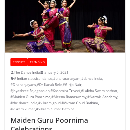
REPORTS
TRENDING
The Dance India
January 5, 2021
# Indian classical dance
,
#bharatanatyam
,
#dance india
,
#Dhananjayans
,
#Dr Kanak Rele
,
#Girija Nair
,
#Jayashree Rajagopalan
,
#Kashmira Trivedi
,
#Lalitha Swaminathan
,
#Maiden Guru Poornima
,
#Meena Ramaswamy
,
#Nartaki Academy
,
#the dance india
,
#vikram goud
,
#Vikram Goud Bathina
,
#vikram kumar
,
#Vikram Kumar Bathina
Maiden Guru Poornima
Celebrations