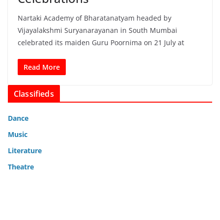
Nartaki Academy of Bharatanatyam headed by
Vijayalakshmi Suryanarayanan in South Mumbai
celebrated its maiden Guru Poornima on 21 July at
Read More
Classifieds
Dance
Music
Literature
Theatre