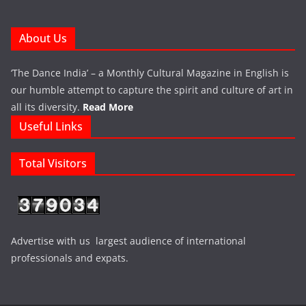
About Us
‘The Dance India’ – a Monthly Cultural Magazine in English is
our humble attempt to capture the spirit and culture of art in
all its diversity.
Read More
Useful Links
Total Visitors
Advertise with us largest audience of international
professionals and expats.